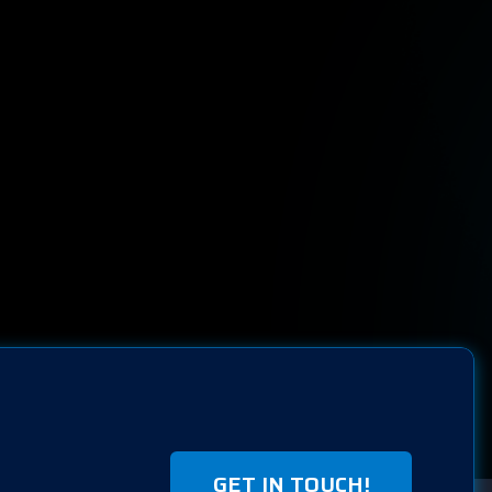
GET IN TOUCH!