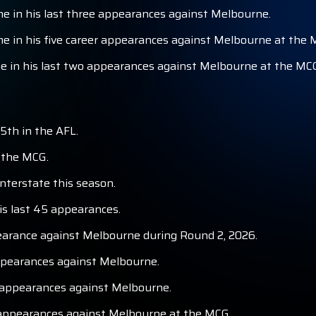
 in his last three appearances against Melbourne.
 in his five career appearances against Melbourne at the 
 in his last two appearances against Melbourne at the MC
5th in the AFL.
t the MCG.
nterstate this season.
is last 45 appearances.
earance against Melbourne during Round 2, 2026.
appearances against Melbourne.
 appearances against Melbourne.
r appearances against Melbourne at the MCG.