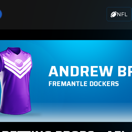
NFL
ANDREW B
FREMANTLE DOCKERS