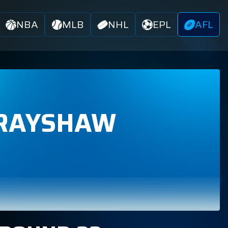
NBA
MLB
NHL
EPL
AFL
RAYSHAW