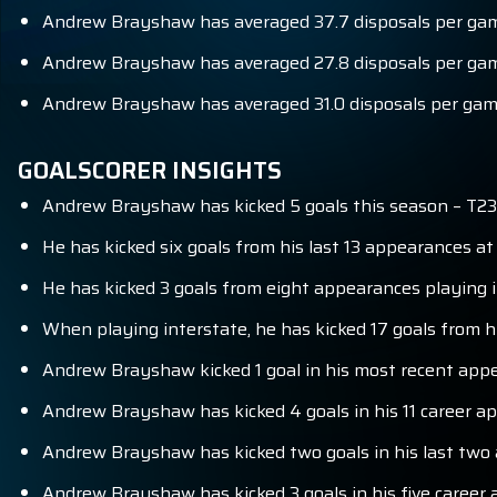
Andrew Brayshaw has averaged 37.7 disposals per game
Andrew Brayshaw has averaged 27.8 disposals per game
Andrew Brayshaw has averaged 31.0 disposals per game
GOALSCORER INSIGHTS
Andrew Brayshaw has kicked 5 goals this season – T23
He has kicked six goals from his last 13 appearances a
He has kicked 3 goals from eight appearances playing i
When playing interstate, he has kicked 17 goals from h
Andrew Brayshaw kicked 1 goal in his most recent app
Andrew Brayshaw has kicked 4 goals in his 11 career 
Andrew Brayshaw has kicked two goals in his last two
Andrew Brayshaw has kicked 3 goals in his five caree