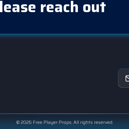
lease reach out
© 2026 Free Player Props. All rights reserved.