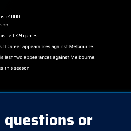
 is +4000.
ason.
his last 49 games.
is 11 career appearances against Melbourne.
his last two appearances against Melbourne.
s this season.
 questions or