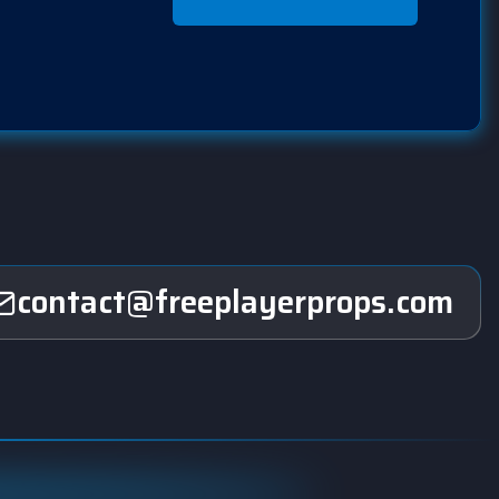
contact@freeplayerprops.com