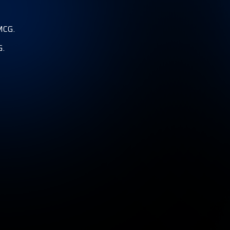
MCG.
G.