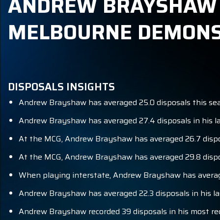
ANDREW BRAYSHAW B
MELBOURNE DEMONS
DISPOSALS INSIGHTS
Andrew Brayshaw has averaged 25.0 disposals this se
Andrew Brayshaw has averaged 27.4 disposals in his la
At the MCG, Andrew Brayshaw has averaged 26.7 dispos
At the MCG, Andrew Brayshaw has averaged 29.8 dispos
When playing interstate, Andrew Brayshaw has average
Andrew Brayshaw has averaged 22.3 disposals in his la
Andrew Brayshaw recorded 39 disposals in his most r