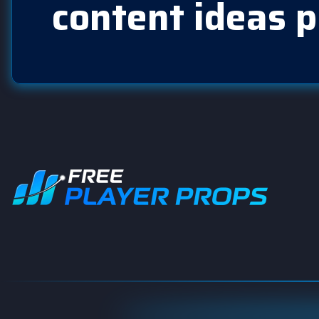
content ideas p