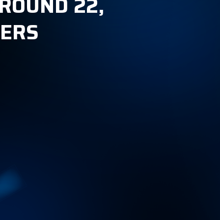
ROUND 22,
KERS