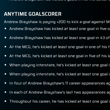
ANYTIME GOALSCORER
Andrew Brayshaw is paying +200 to kick a goal against M
Andrew Brayshaw has kicked at least one goal in five o
Andrew Brayshaw has kicked at least one goal in 43 of
At the MCG, he's kicked at least one goal in one of his
At the MCG, he's kicked at least one goal in five of his 
When playing interstate, he's kicked at least one goal 
When playing interstate, he's kicked at least one goal i
In four of Andrew Brayshaw's 11 career appearances ag
In each of Andrew Brayshaw's last two appearances aga
Throughout his career, he has kicked at least one goal