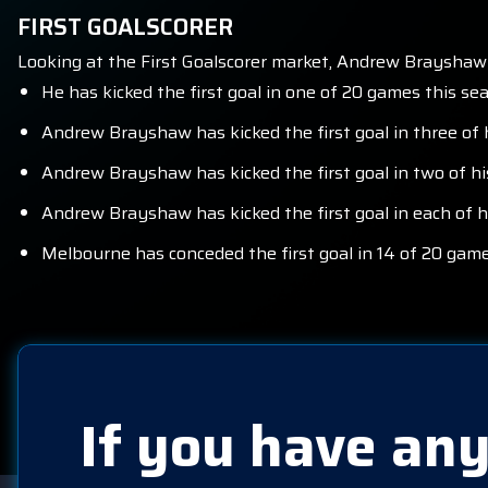
FIRST GOALSCORER
Looking at the First Goalscorer market, Andrew Brayshaw
He has kicked the first goal in one of 20 games this se
Andrew Brayshaw has kicked the first goal in three of 
Andrew Brayshaw has kicked the first goal in two of h
Andrew Brayshaw has kicked the first goal in each of 
Melbourne has conceded the first goal in 14 of 20 game
If you have any