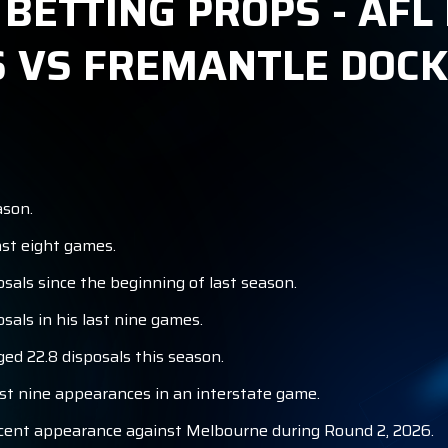
ETTING PROPS - AFL 
 VS FREMANTLE DOC
ason.
st eight games.
als since the beginning of last season.
als in his last nine games.
d 22.8 disposals this season.
st nine appearances in an interstate game.
ecent appearance against Melbourne during Round 2, 2026.