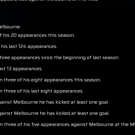
elbourne.
f his 20 appearances this season.
 his last 124 appearances.
 three appearances since the beginning of last season.
last 13 appearances.
in three of his eight appearances this season.
n three of his last eight appearances.
ainst Melbourne he has kicked at least one goal.
inst Melbourne he has kicked at least one goal.
 in three of his five appearances against Melbourne at the M