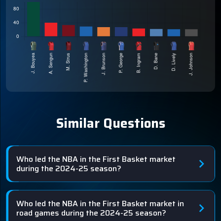
Similar Questions
Who led the NBA in the First Basket market
during the 2024-25 season?
Who led the NBA in the First Basket market in
road games during the 2024-25 season?