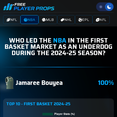
NFL
NBA
MLB
NHL
EPL
AFL
WHO LED THE
NBA
IN THE FIRST
BASKET MARKET AS AN UNDERDOG
DURING THE 2024-25 SEASON?
Jamaree Bouyea
100%
TOP 10 - FIRST BASKET 2024-25