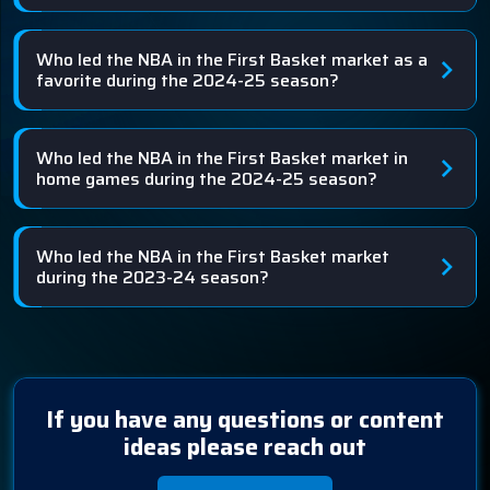
Who led the NBA in the First Basket market as a
favorite during the 2024-25 season?
Who led the NBA in the First Basket market in
home games during the 2024-25 season?
Who led the NBA in the First Basket market
during the 2023-24 season?
If you have any questions or content
ideas please reach out