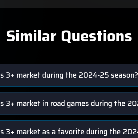
Similar Questions
ts 3+ market during the 2024-25 season
ts 3+ market in road games during the 2
ts 3+ market as a favorite during the 20