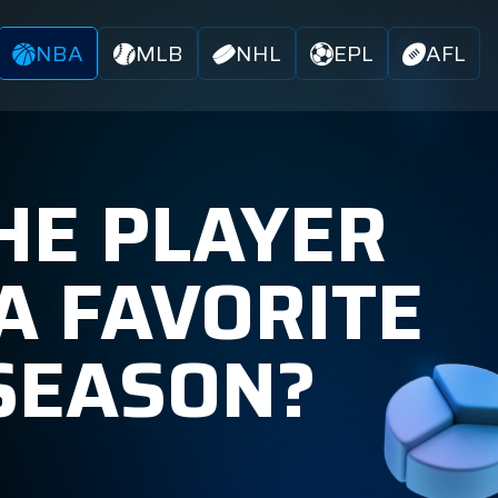
NBA
MLB
NHL
EPL
AFL
HE PLAYER
A FAVORITE
 SEASON?