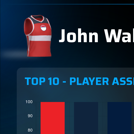
John Wal
TOP 10 - PLAYER ASS