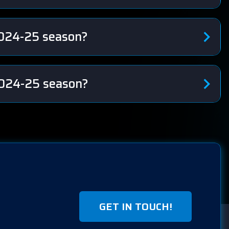
2024-25 season?
 2024-25 season?
GET IN TOUCH!