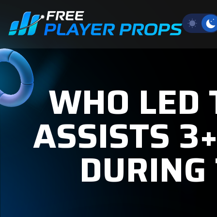
WHO LED
ASSISTS 3
DURING 