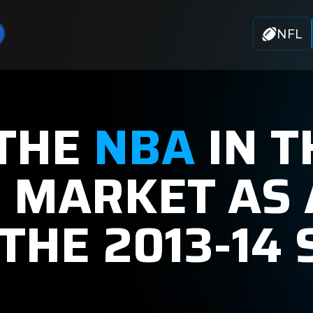
NFL
 THE
NBA
IN T
+ MARKET AS 
THE 2013-14