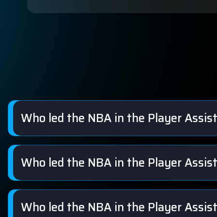
Who led the NBA in the Player Assis
Who led the NBA in the Player Assis
Who led the NBA in the Player Assis