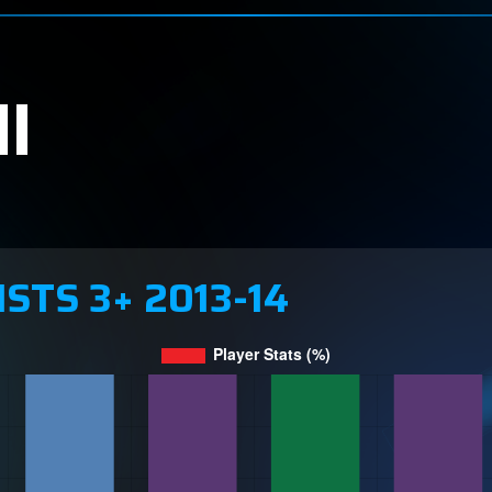
l
ISTS 3+ 2013-14