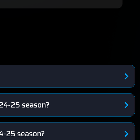
?
024-25 season?
24-25 season?