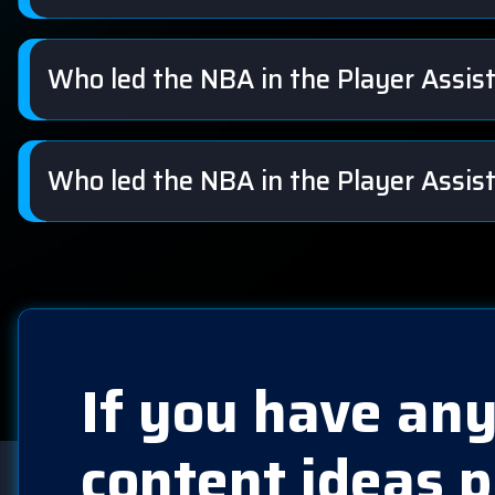
Who led the NBA in the Player Assi
Who led the NBA in the Player Assis
If you have any
content ideas p