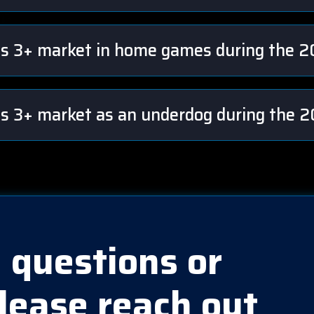
sts 3+ market in home games during the 
ts 3+ market as an underdog during the
 questions or
lease reach out