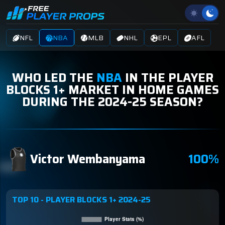
NFL
NBA
MLB
NHL
EPL
AFL
WHO LED THE
NBA
IN THE PLAYER
BLOCKS 1+ MARKET IN HOME GAMES
DURING THE 2024-25 SEASON?
Victor Wembanyama
100%
TOP 10 - PLAYER BLOCKS 1+ 2024-25