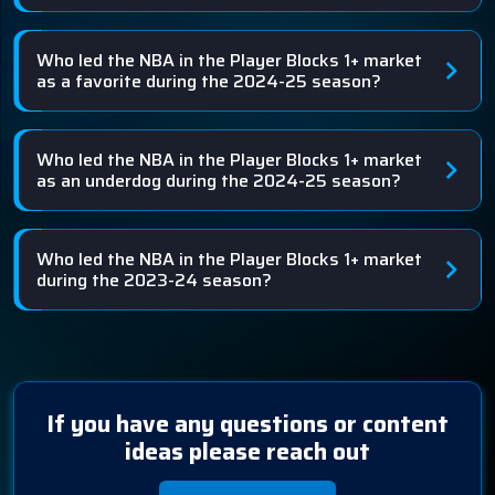
Who led the NBA in the Player Blocks 1+ market
as a favorite during the 2024-25 season?
Who led the NBA in the Player Blocks 1+ market
as an underdog during the 2024-25 season?
Who led the NBA in the Player Blocks 1+ market
during the 2023-24 season?
If you have any questions or content
ideas please reach out