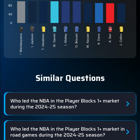
Similar Questions
Who led the NBA in the Player Blocks 1+ market
during the 2024-25 season?
Who led the NBA in the Player Blocks 1+ market in
road games during the 2024-25 season?