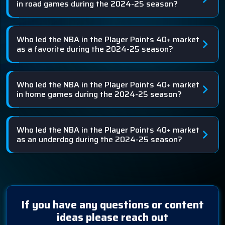
in road games during the 2024-25 season?
Who led the NBA in the Player Points 40+ market
as a favorite during the 2024-25 season?
Who led the NBA in the Player Points 40+ market
in home games during the 2024-25 season?
Who led the NBA in the Player Points 40+ market
as an underdog during the 2024-25 season?
If you have any questions or content
ideas please reach out