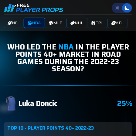
NFL
NBA
MLB
NHL
EPL
AFL
WHO LED THE
NBA
IN THE PLAYER
POINTS 40+ MARKET IN ROAD
GAMES DURING THE 2022-23
SEASON?
Luka Doncic
25%
TOP 10 - PLAYER POINTS 40+ 2022-23