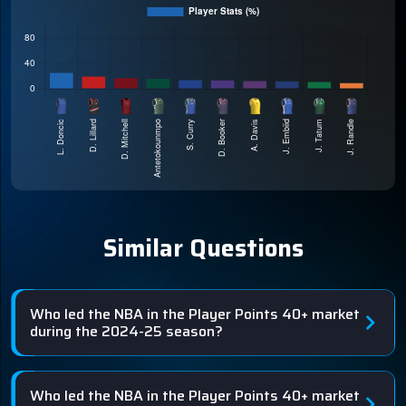
Similar Questions
Who led the NBA in the Player Points 40+ market
during the 2024-25 season?
Who led the NBA in the Player Points 40+ market