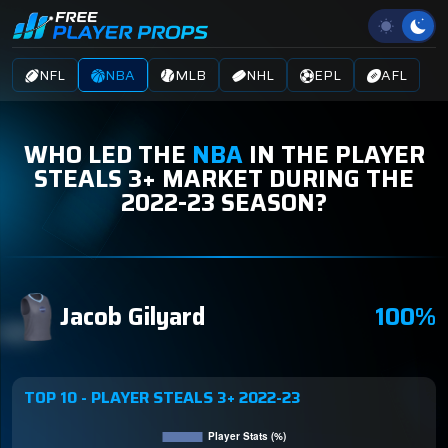
NFL
NBA
MLB
NHL
EPL
AFL
WHO LED THE
NBA
IN THE PLAYER
STEALS 3+ MARKET DURING THE
2022-23 SEASON?
Jacob Gilyard
100%
TOP 10 - PLAYER STEALS 3+ 2022-23