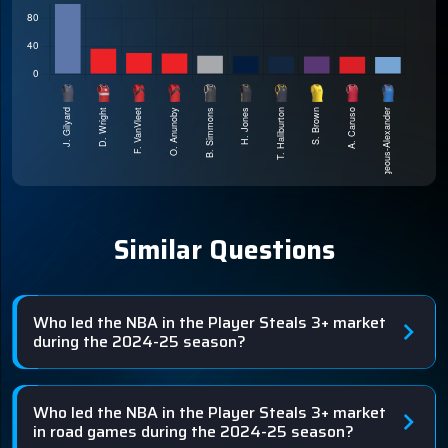
Similar Questions
Who led the NBA in the Player Steals 3+ market
during the 2024-25 season?
Who led the NBA in the Player Steals 3+ market
in road games during the 2024-25 season?