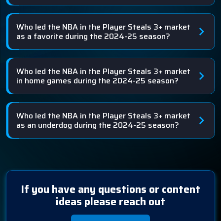
Who led the NBA in the Player Steals 3+ market
as a favorite during the 2024-25 season?
Who led the NBA in the Player Steals 3+ market
in home games during the 2024-25 season?
Who led the NBA in the Player Steals 3+ market
as an underdog during the 2024-25 season?
If you have any questions or content
ideas please reach out