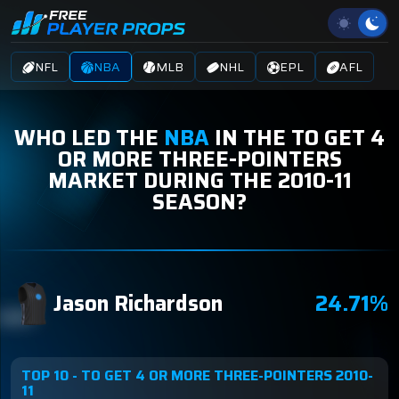
NFL
NBA
MLB
NHL
EPL
AFL
WHO LED THE
NBA
IN THE TO GET 4
OR MORE THREE-POINTERS
MARKET DURING THE 2010-11
SEASON?
Jason Richardson
24.71%
TOP 10 - TO GET 4 OR MORE THREE-POINTERS 2010-
11