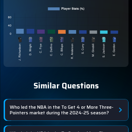
Similar Questions
Who led the NBA in the To Get 4 or More Three-
Pointers market during the 2024-25 season?