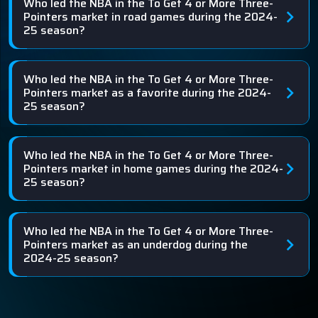
Who led the NBA in the To Get 4 or More Three-
Pointers market in road games during the 2024-
25 season?
Who led the NBA in the To Get 4 or More Three-
Pointers market as a favorite during the 2024-
25 season?
Who led the NBA in the To Get 4 or More Three-
Pointers market in home games during the 2024-
25 season?
Who led the NBA in the To Get 4 or More Three-
Pointers market as an underdog during the
2024-25 season?