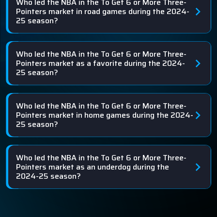
Who led the NBA in the To Get 6 or More Three-
Pointers market in road games during the 2024-
25 season?
Who led the NBA in the To Get 6 or More Three-
Pointers market as a favorite during the 2024-
25 season?
Who led the NBA in the To Get 6 or More Three-
Pointers market in home games during the 2024-
25 season?
Who led the NBA in the To Get 6 or More Three-
Pointers market as an underdog during the
2024-25 season?