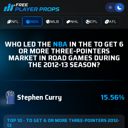
NFL
NBA
MLB
NHL
EPL
AFL
WHO LED THE
NBA
IN THE TO GET 6
OR MORE THREE-POINTERS
MARKET IN ROAD GAMES DURING
THE 2012-13 SEASON?
Stephen Curry
15.56%
TOP 10 - TO GET 6 OR MORE THREE-POINTERS 2012-
13