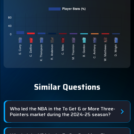
Similar Questions
Who led the NBA in the To Get 6 or More Three-
Pointers market during the 2024-25 season?