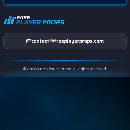
contact@freeplayerprops.com
© 2026 Free Player Props. All rights reserved.