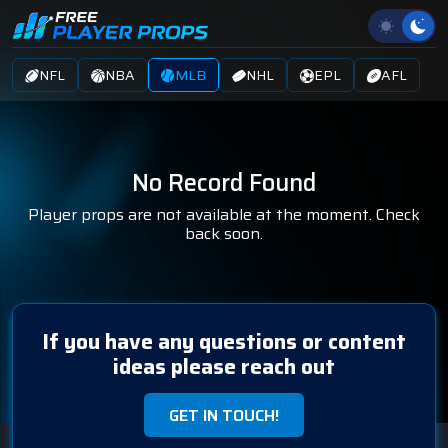
NFL
NBA
MLB
NHL
EPL
AFL
No Record Found
Player props are not available at the moment. Check
back soon.
If you have any questions or content
ideas please reach out
GET IN TOUCH!