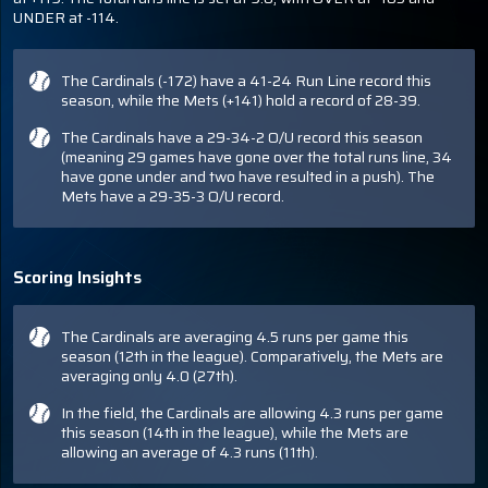
UNDER at -114.
The Cardinals (-172) have a 41-24 Run Line record this
season, while the Mets (+141) hold a record of 28-39.
The Cardinals have a 29-34-2 O/U record this season
(meaning 29 games have gone over the total runs line, 34
have gone under and two have resulted in a push). The
Mets have a 29-35-3 O/U record.
Scoring Insights
The Cardinals are averaging 4.5 runs per game this
season (12th in the league). Comparatively, the Mets are
averaging only 4.0 (27th).
In the field, the Cardinals are allowing 4.3 runs per game
this season (14th in the league), while the Mets are
allowing an average of 4.3 runs (11th).