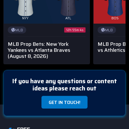
NYY
ATL
BOS
MLB
MLB
12h 55m 4s
MLB Prop Bets: New York
MLB Prop Bet
Yankees vs Atlanta Braves
vs Athletics
(
(August 8, 2026)
If you have any questions or content
ideas please reach out
GET IN TOUCH!