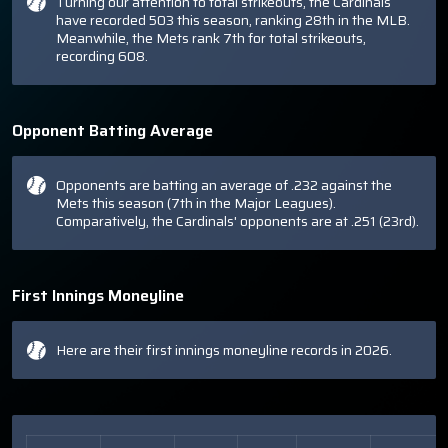
Turning our attention to total strikeouts, the Cardinals
have recorded 503 this season, ranking 28th in the MLB.
Meanwhile, the Mets rank 7th for total strikeouts,
recording 608.
Opponent Batting Average
Opponents are batting an average of .232 against the
Mets this season (7th in the Major Leagues).
Comparatively, the Cardinals' opponents are at .251 (23rd).
First Innings Moneyline
Here are their first innings moneyline records in 2026.