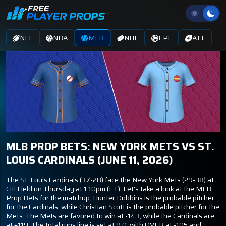
NFL
NBA
MLB
NHL
EPL
AFL
MLB PROP BETS: NEW YORK METS VS ST.
LOUIS CARDINALS (JUNE 11, 2026)
The St. Louis Cardinals (37-28) face the New York Mets (29-38) at
Citi Field on Thursday at 1:10pm (ET). Let's take a look at the MLB
Prop Bets for the matchup. Hunter Dobbins is the probable pitcher
for the Cardinals, while Christian Scott is the probable pitcher for the
Mets. The Mets are favored to win at -143, while the Cardinals are
at +119. The total runs line is set at 9.0, with OVER at -105 and