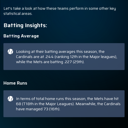
Let's take a look at how these teams perform in some other key
statistical areas.
Batting Insights:
Batting Average
Looking at their batting averages this season, the
Cardinals are at .244 (ranking 12th in the Major leagues),
while the Mets are batting .227 (29th).
Home Runs
In terms of total home runs this season, the Mets have hit
68 (T18th in the Major Leagues). Meanwhile, the Cardinals
have managed 73 (16th).