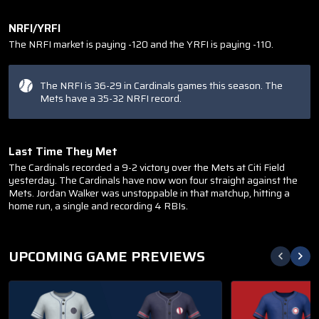
NRFI/YRFI
The NRFI market is paying -120 and the YRFI is paying -110.
The NRFI is 36-29 in Cardinals games this season. The
Mets have a 35-32 NRFI record.
Last Time They Met
The Cardinals recorded a 9-2 victory over the Mets at Citi Field
yesterday. The Cardinals have now won four straight against the
Mets. Jordan Walker was unstoppable in that matchup, hitting a
home run, a single and recording 4 RBIs.
UPCOMING GAME PREVIEWS