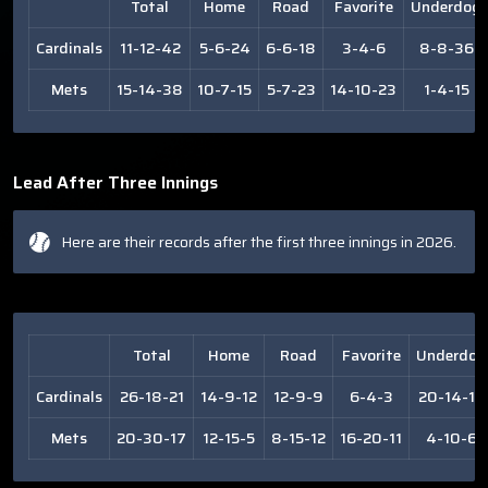
Total
Home
Road
Favorite
Underdog
Cardinals
11-12-42
5-6-24
6-6-18
3-4-6
8-8-36
Mets
15-14-38
10-7-15
5-7-23
14-10-23
1-4-15
Lead After Three Innings
Here are their records after the first three innings in 2026.
Total
Home
Road
Favorite
Underdog
Cardinals
26-18-21
14-9-12
12-9-9
6-4-3
20-14-18
Mets
20-30-17
12-15-5
8-15-12
16-20-11
4-10-6