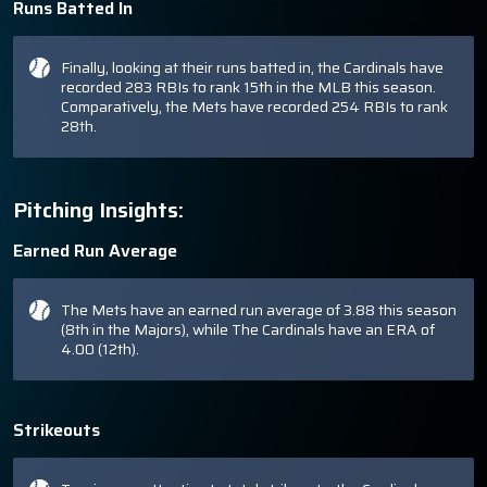
Runs Batted In
Finally, looking at their runs batted in, the Cardinals have
recorded 283 RBIs to rank 15th in the MLB this season.
Comparatively, the Mets have recorded 254 RBIs to rank
28th.
Pitching Insights:
Earned Run Average
The Mets have an earned run average of 3.88 this season
(8th in the Majors), while The Cardinals have an ERA of
4.00 (12th).
Strikeouts