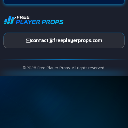
contact@freeplayerprops.com
© 2026 Free Player Props. All rights reserved.