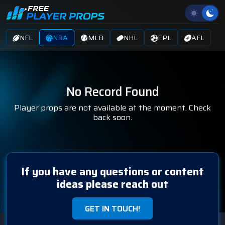
NFL
NBA
MLB
NHL
EPL
AFL
No Record Found
Player props are not available at the moment. Check
back soon.
If you have any questions or content
ideas please reach out
GET IN TOUCH!