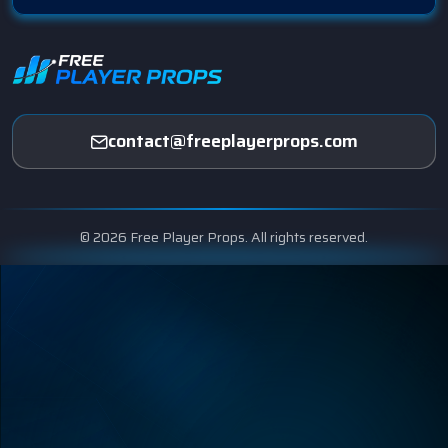
contact@freeplayerprops.com
© 2026 Free Player Props. All rights reserved.