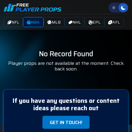
NFL
NBA
MLB
NHL
EPL
AFL
No Record Found
Player props are not available at the moment. Check
back soon.
If you have any questions or content
ideas please reach out
GET IN TOUCH!