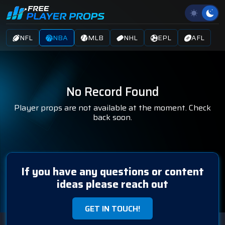
NFL
NBA
MLB
NHL
EPL
AFL
No Record Found
Player props are not available at the moment. Check
back soon.
If you have any questions or content
ideas please reach out
GET IN TOUCH!