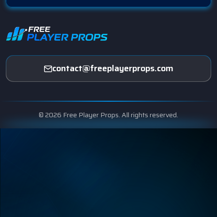
contact@freeplayerprops.com
© 2026 Free Player Props. All rights reserved.