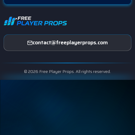
contact@freeplayerprops.com
© 2026 Free Player Props. All rights reserved.