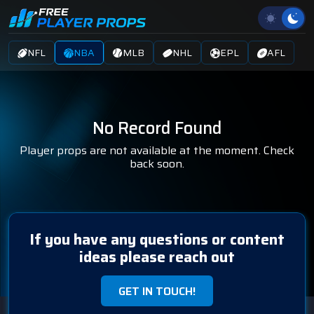
NFL
NBA
MLB
NHL
EPL
AFL
No Record Found
Player props are not available at the moment. Check
back soon.
If you have any questions or content
ideas please reach out
GET IN TOUCH!