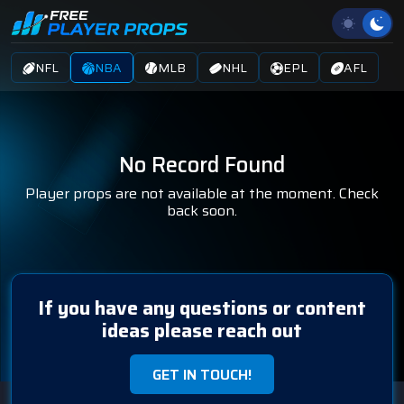
NFL
NBA
MLB
NHL
EPL
AFL
No Record Found
Player props are not available at the moment. Check
back soon.
If you have any questions or content
ideas please reach out
GET IN TOUCH!