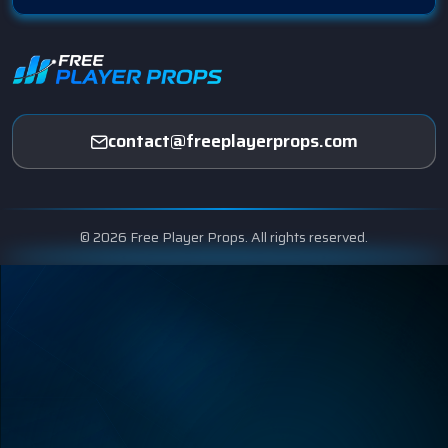
contact@freeplayerprops.com
© 2026 Free Player Props. All rights reserved.