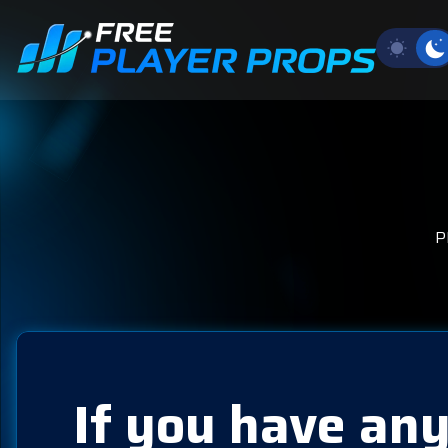
P
If you have any