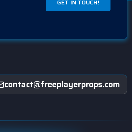
GET IN TOUCH!
contact@freeplayerprops.com