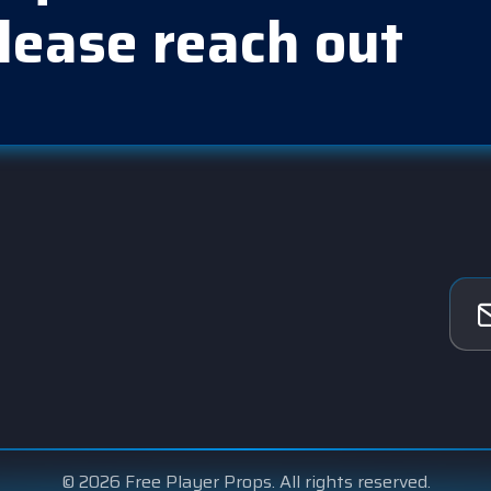
lease reach out
© 2026 Free Player Props. All rights reserved.