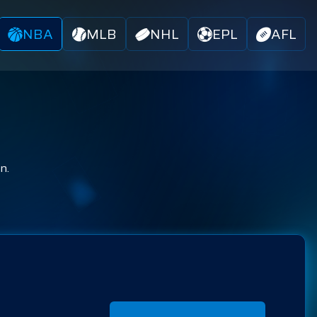
NBA
MLB
NHL
EPL
AFL
n.