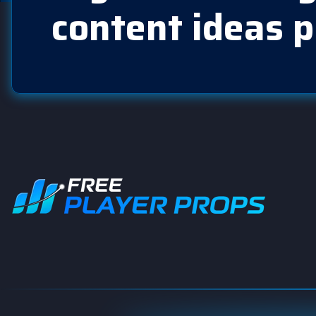
content ideas p