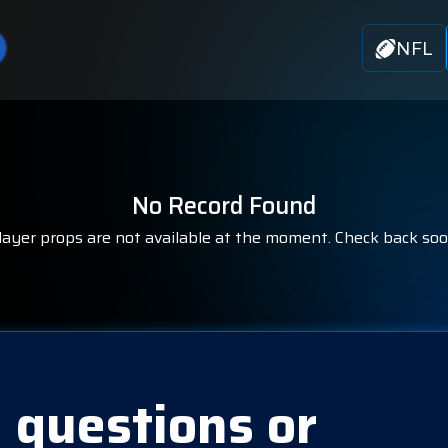
NFL
No Record Found
layer props are not available at the moment. Check back soo
 questions or