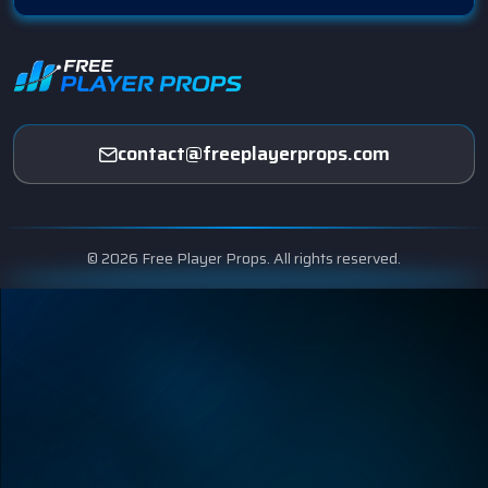
contact@freeplayerprops.com
© 2026 Free Player Props. All rights reserved.