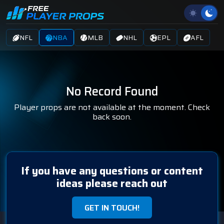
NFL
NBA
MLB
NHL
EPL
AFL
No Record Found
Player props are not available at the moment. Check
back soon.
If you have any questions or content
ideas please reach out
GET IN TOUCH!