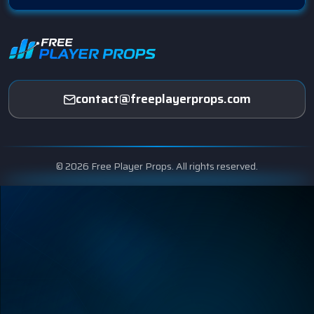
contact@freeplayerprops.com
© 2026 Free Player Props. All rights reserved.