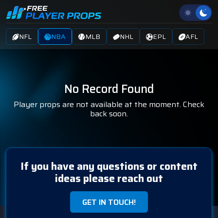
NFL
NBA
MLB
NHL
EPL
AFL
No Record Found
Player props are not available at the moment. Check
back soon.
If you have any questions or content
ideas please reach out
GET IN TOUCH!