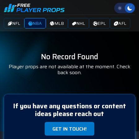
NFL
NBA
MLB
NHL
EPL
AFL
No Record Found
Player props are not available at the moment. Check
back soon.
If you have any questions or content
ideas please reach out
GET IN TOUCH!