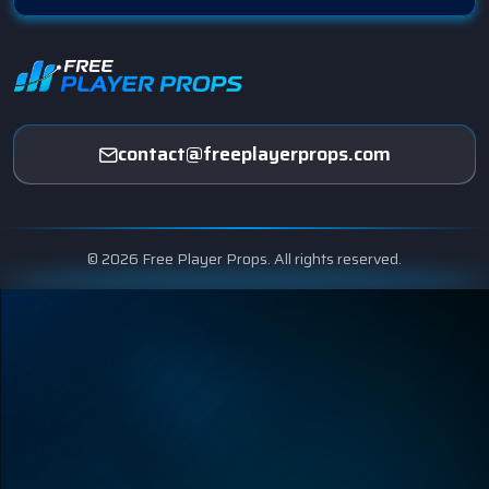
contact@freeplayerprops.com
© 2026 Free Player Props. All rights reserved.