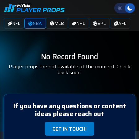
NFL
NBA
MLB
NHL
EPL
AFL
No Record Found
Player props are not available at the moment. Check
back soon.
If you have any questions or content
ideas please reach out
GET IN TOUCH!