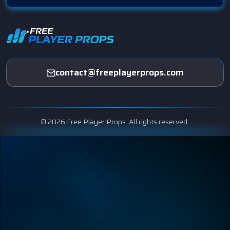
contact@freeplayerprops.com
© 2026 Free Player Props. All rights reserved.