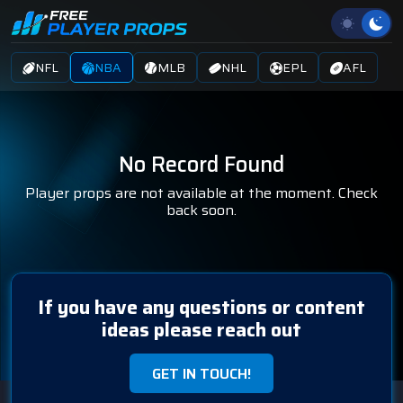
NFL
NBA
MLB
NHL
EPL
AFL
No Record Found
Player props are not available at the moment. Check
back soon.
If you have any questions or content
ideas please reach out
GET IN TOUCH!