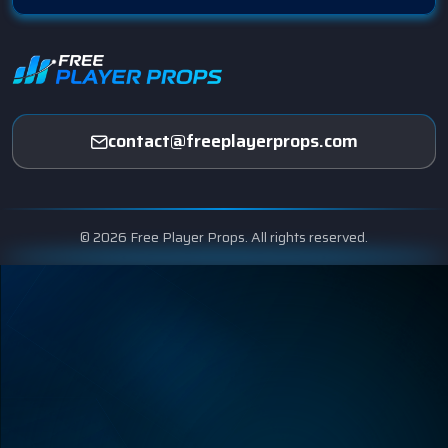
contact@freeplayerprops.com
© 2026 Free Player Props. All rights reserved.