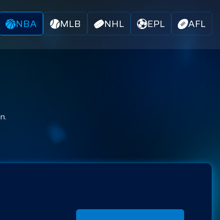
NBA
MLB
NHL
EPL
AFL
n.