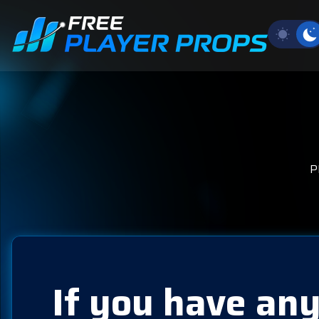
P
If you have any