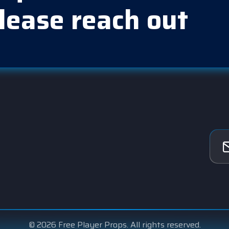
lease reach out
© 2026 Free Player Props. All rights reserved.