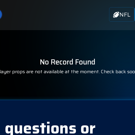
NFL
No Record Found
layer props are not available at the moment. Check back soo
 questions or