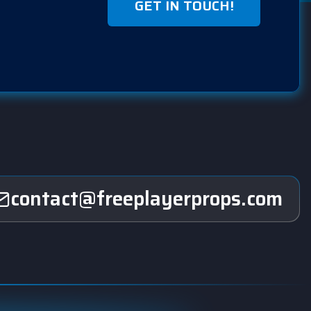
GET IN TOUCH!
contact@freeplayerprops.com