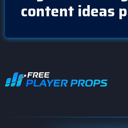
content ideas p