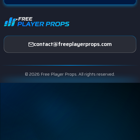
contact@freeplayerprops.com
© 2026 Free Player Props. All rights reserved.