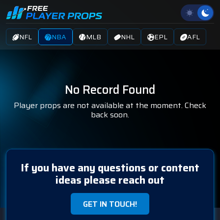
NFL
NBA
MLB
NHL
EPL
AFL
No Record Found
Player props are not available at the moment. Check
back soon.
If you have any questions or content
ideas please reach out
GET IN TOUCH!