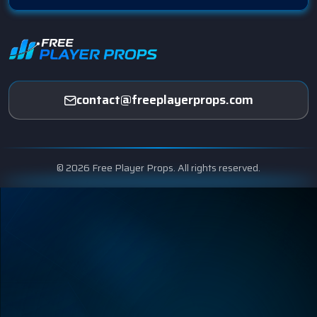
contact@freeplayerprops.com
© 2026 Free Player Props. All rights reserved.