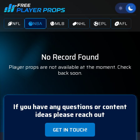
NFL
NBA
MLB
NHL
EPL
AFL
No Record Found
Player props are not available at the moment. Check
back soon.
If you have any questions or content
ideas please reach out
GET IN TOUCH!