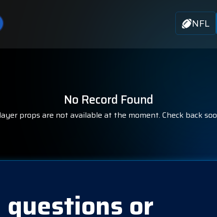
NFL
No Record Found
layer props are not available at the moment. Check back soo
 questions or