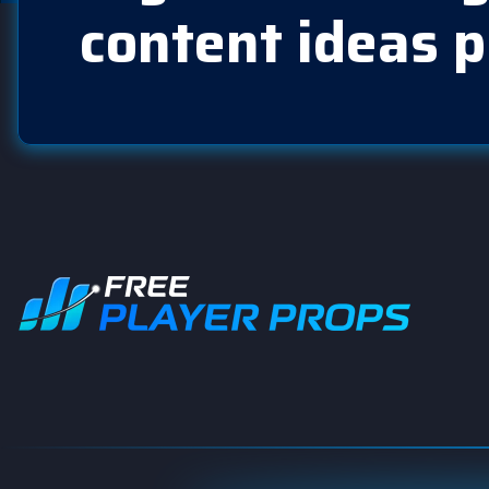
content ideas p