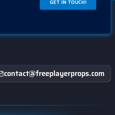
GET IN TOUCH!
contact@freeplayerprops.com