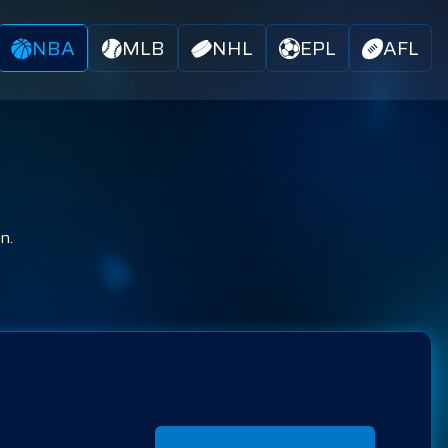
NBA
MLB
NHL
EPL
AFL
n.