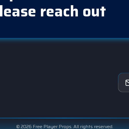
lease reach out
© 2026 Free Player Props. All rights reserved.