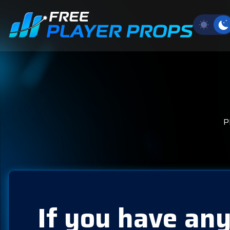
P
If you have any