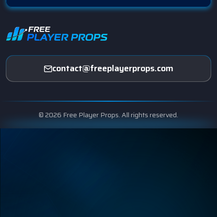
contact@freeplayerprops.com
© 2026 Free Player Props. All rights reserved.