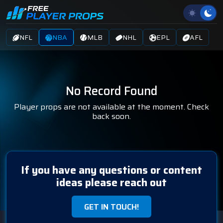
NFL
NBA
MLB
NHL
EPL
AFL
No Record Found
Player props are not available at the moment. Check
back soon.
If you have any questions or content
ideas please reach out
GET IN TOUCH!