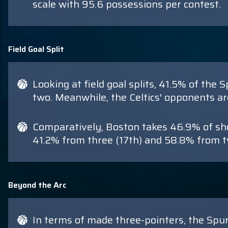
scale with 95.6 possessions per contest.
Field Goal Split
Looking at field goal splits, 41.5% of the
two. Meanwhile, the Celtics' opponents a
Comparatively, Boston takes 46.9% of sho
41.2% from three (17th) and 58.8% from t
Beyond the Arc
In terms of made three-pointers, the Spu