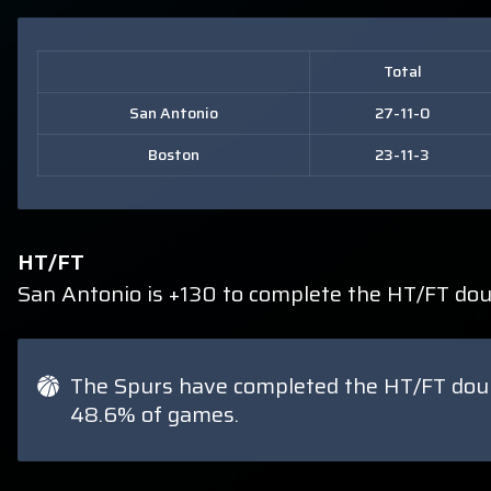
Total
San Antonio
27-11-0
Boston
23-11-3
HT/FT
San Antonio is +130 to complete the HT/FT doub
The Spurs have completed the HT/FT doubl
48.6% of games.