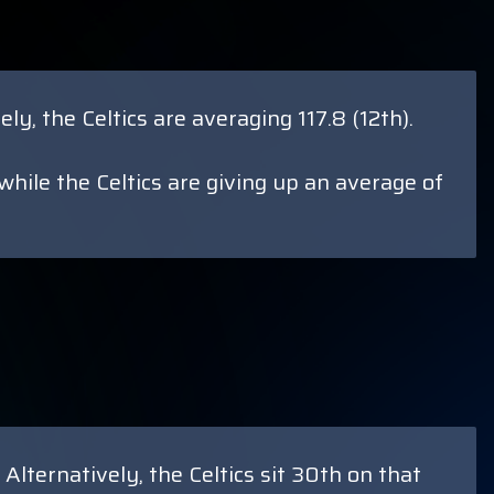
y, the Celtics are averaging 117.8 (12th).
while the Celtics are giving up an average of
lternatively, the Celtics sit 30th on that