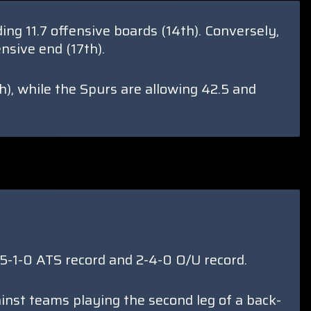
ng 11.7 offensive boards (14th). Conversely,
nsive end (17th).
), while the Spurs are allowing 42.5 and
 5-1-0 ATS record and 2-4-0 O/U record.
inst teams playing the second leg of a back-