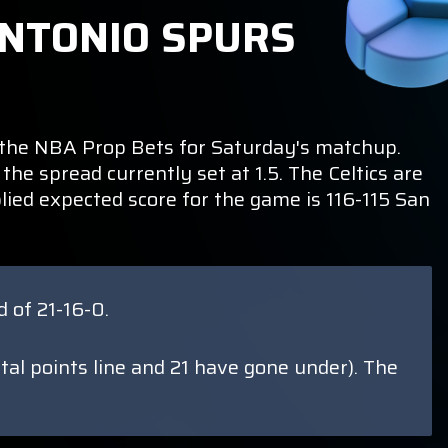
ANTONIO SPURS
at the NBA Prop Bets for Saturday's matchup.
the spread currently set at 1.5. The Celtics are
plied expected score for the game is 116-115 San
d of 21-16-0.
al points line and 21 have gone under). The