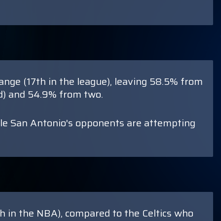
range (17th in the league), leaving 58.5% from
rd) and 54.9% from two.
ile San Antonio's opponents are attempting
h in the NBA), compared to the Celtics who