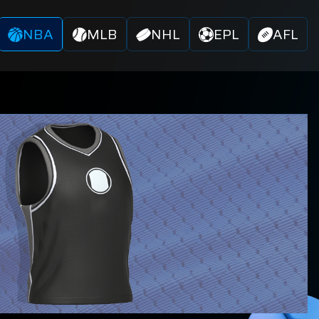
NBA
MLB
NHL
EPL
AFL