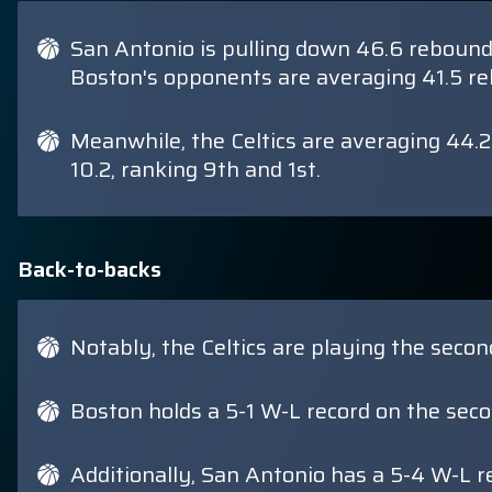
San Antonio is pulling down 46.6 rebounds 
Boston's opponents are averaging 41.5 reb
Meanwhile, the Celtics are averaging 44.2
10.2, ranking 9th and 1st.
Back-to-backs
Notably, the Celtics are playing the secon
Boston holds a 5-1 W-L record on the secon
Additionally, San Antonio has a 5-4 W-L r