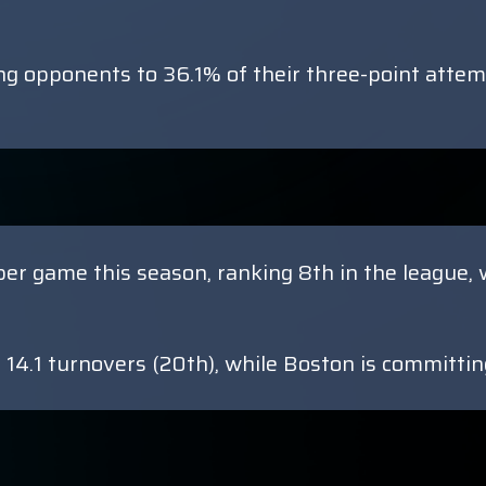
ng opponents to 36.1% of their three-point attem
er game this season, ranking 8th in the league, w
g 14.1 turnovers (20th), while Boston is committing 