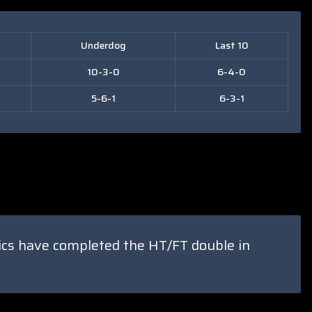
Underdog
Last 10
10-3-0
6-4-0
5-6-1
6-3-1
ics have completed the HT/FT double in