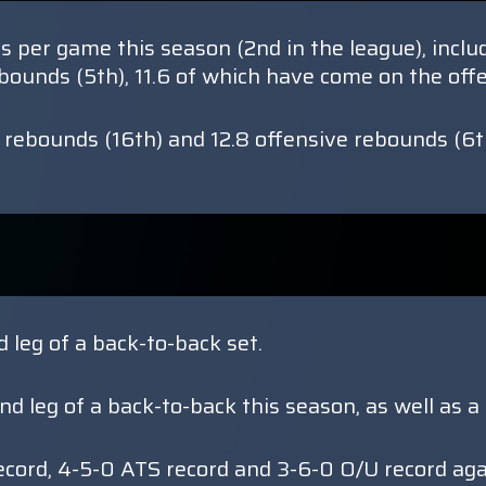
per game this season (2nd in the league), includi
ounds (5th), 11.6 of which have come on the offe
 rebounds (16th) and 12.8 offensive rebounds (6th
d leg of a back-to-back set.
d leg of a back-to-back this season, as well as a
ecord, 4-5-0 ATS record and 3-6-0 O/U record aga