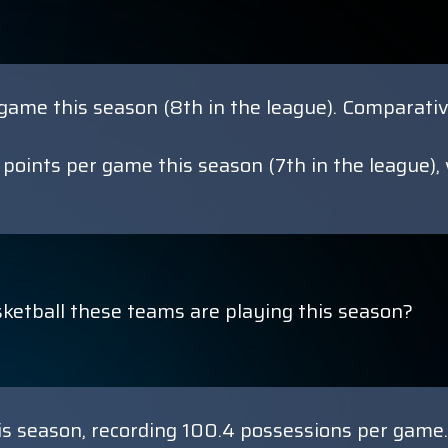
ame this season (8th in the league). Comparativel
 points per game this season (7th in the league), 
sketball these teams are playing this season?
s season, recording 100.4 possessions per game. A