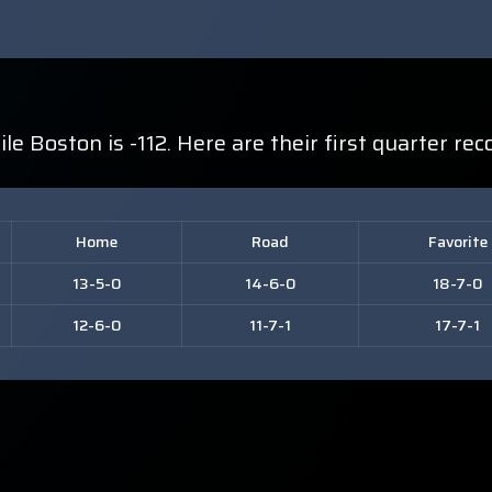
ile Boston is -112. Here are their first quarter re
Home
Road
Favorite
13-5-0
14-6-0
18-7-0
12-6-0
11-7-1
17-7-1