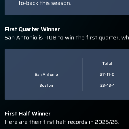
to-back this season.
First Quarter Winner
San Antonio is -108 to win the first quarter, wh
Total
San Antonio
27-11-0
Boston
23-13-1
First Half Winner
Here are their first half records in 2025/26.