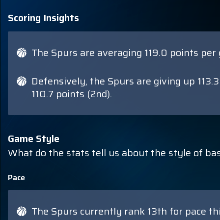
Scoring Insights
The Spurs are averaging 119.0 points per g
Defensively, the Spurs are giving up 113.3
110.7 points (2nd).
Game Style
What do the stats tell us about the style of ba
Pace
The Spurs currently rank 13th for pace thi