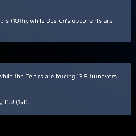
pts (18th), while Boston's opponents are
hile the Celtics are forcing 13.9 turnovers
11.9 (1st).