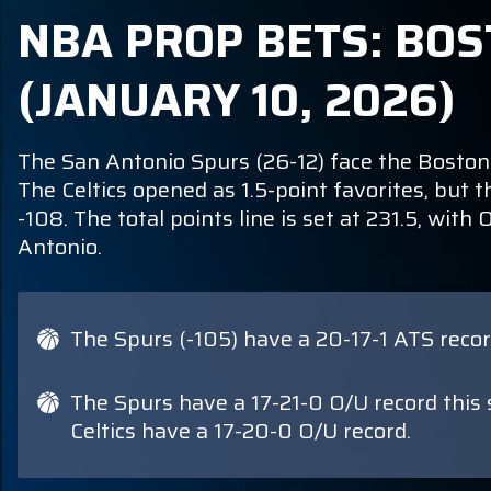
NBA PROP BETS: BOS
(JANUARY 10, 2026)
The San Antonio Spurs (26-12) face the Boston 
The Celtics opened as 1.5-point favorites, but t
-108. The total points line is set at 231.5, wi
Antonio.
The Spurs (-105) have a 20-17-1 ATS record 
The Spurs have a 17-21-0 O/U record this
Celtics have a 17-20-0 O/U record.