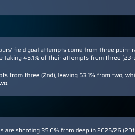
 Spurs' field goal attempts come from three point 
re taking 45.1% of their attempts from three (23
ts from three (2nd), leaving 53.1% from two, wh
wo.
rs are shooting 35.0% from deep in 2025/26 (20t