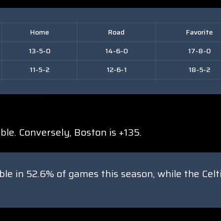
Home
Road
Favorite
13-5-0
14-6-0
17-8-0
11-5-2
12-6-1
18-5-2
le. Conversely, Boston is +135.
e in 52.6% of games this season, while the Celt