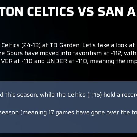
TON CELTICS VS SAN 
Celtics (24-13) at TD Garden. Let's take a look 
he Spurs have moved into favoritism at -112, with 
th OVER at -110 and UNDER at -110, meaning the im
this season, while the Celtics (-115) hold a recor
 season (meaning 17 games have gone over the tot