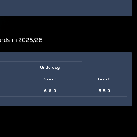
cords in 2025/26.
Underdog
9-4-0
6-4-0
6-6-0
5-5-0