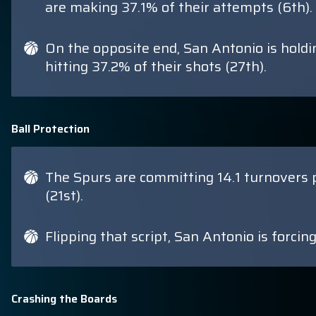
are making 37.1% of their attempts (6th).
On the opposite end, San Antonio is holdi
hitting 37.2% of their shots (27th).
Ball Protection
The Spurs are committing 14.1 turnovers p
(21st).
Flipping that script, San Antonio is forcin
Crashing the Boards