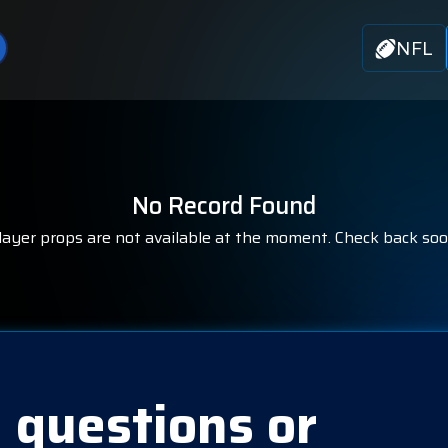
NFL
No Record Found
layer props are not available at the moment. Check back soo
 questions or