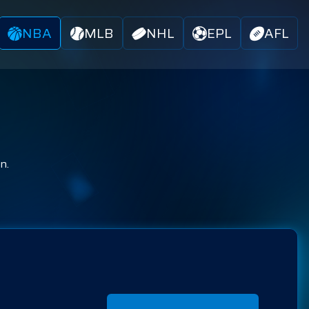
NBA
MLB
NHL
EPL
AFL
n.