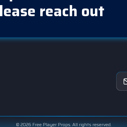
lease reach out
© 2026 Free Player Props. All rights reserved.