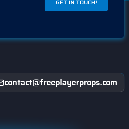
GET IN TOUCH!
contact@freeplayerprops.com