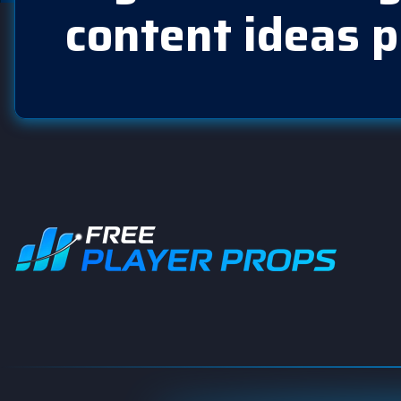
content ideas p