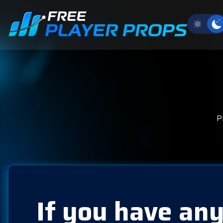
P
If you have any