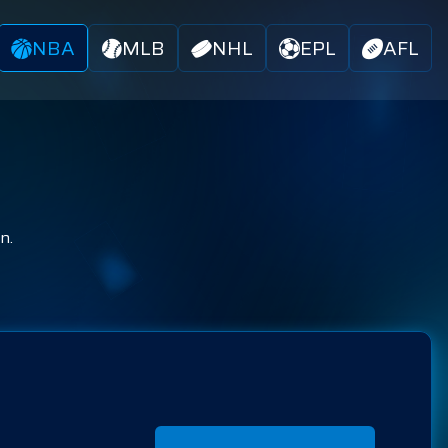
NBA
MLB
NHL
EPL
AFL
n.