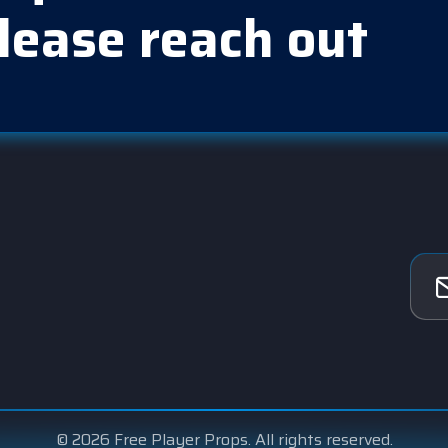
lease reach out
© 2026 Free Player Props. All rights reserved.