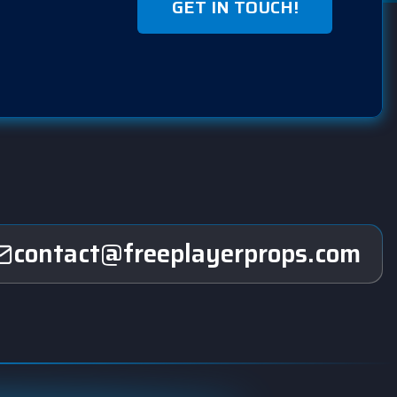
GET IN TOUCH!
contact@freeplayerprops.com