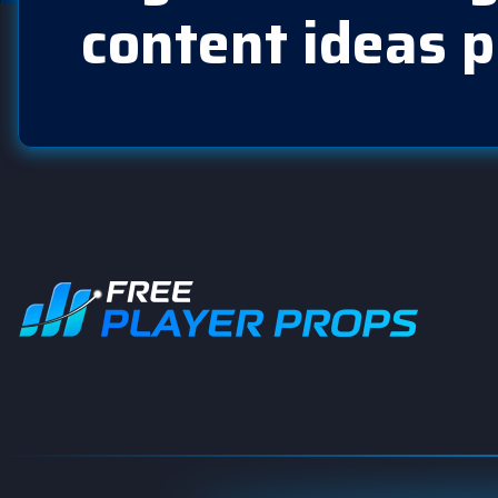
content ideas p