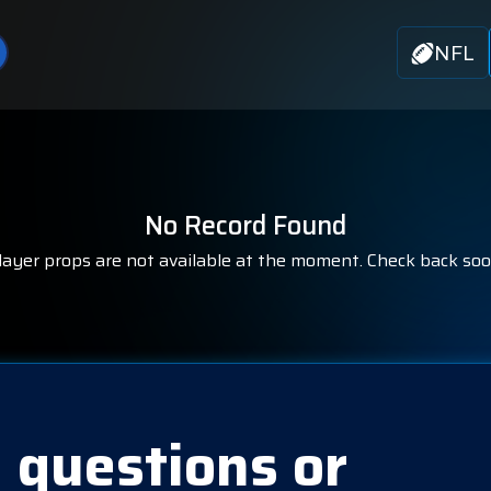
NFL
No Record Found
layer props are not available at the moment. Check back soo
 questions or