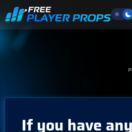
P
If you have any