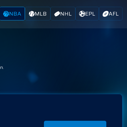
NBA
MLB
NHL
EPL
AFL
n.