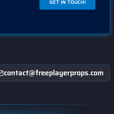
GET IN TOUCH!
contact@freeplayerprops.com