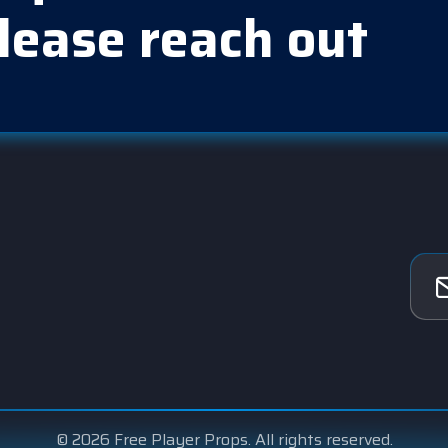
lease reach out
© 2026 Free Player Props. All rights reserved.