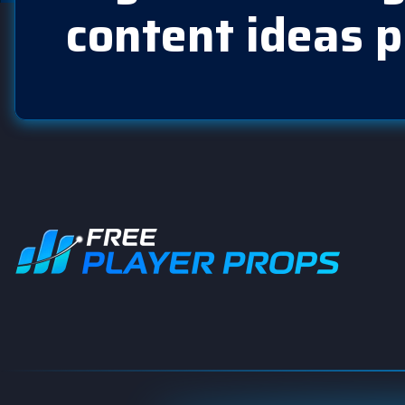
content ideas p