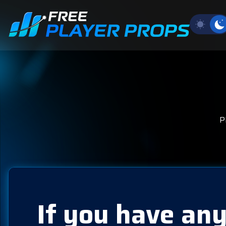
P
If you have any