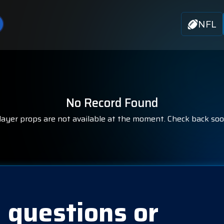
NFL
No Record Found
layer props are not available at the moment. Check back soo
 questions or