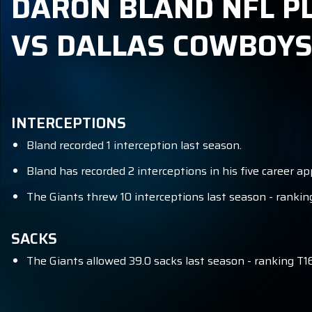
DARON BLAND NFL PL
VS DALLAS COWBOY
INTERCEPTIONS
Bland recorded 1 interception last season.
Bland has recorded 2 interceptions in his five career a
The Giants threw 10 interceptions last season - ranking
SACKS
The Giants allowed 39.0 sacks last season - ranking T16