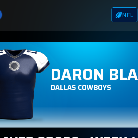
NFL
DARON BL
DALLAS COWBOYS