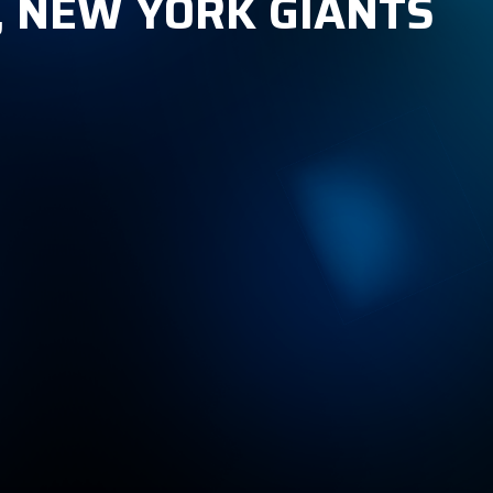
, NEW YORK GIANTS