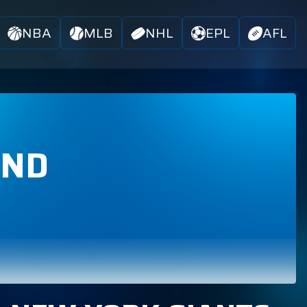
NBA
MLB
NHL
EPL
AFL
AND