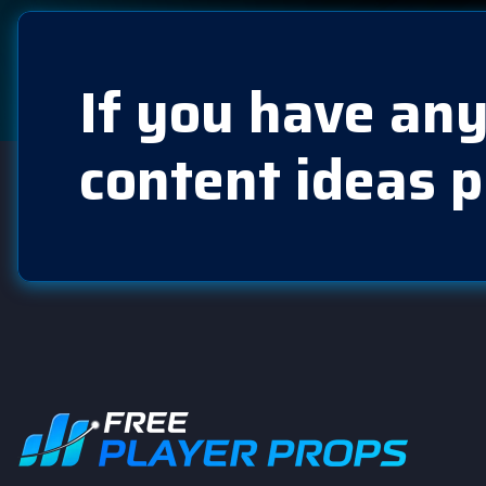
If you have any
content ideas p