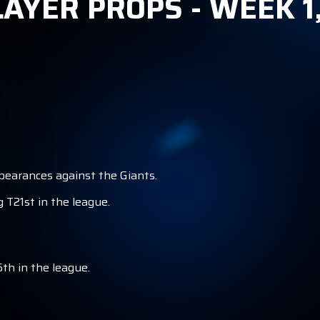
AYER PROPS - WEEK 1
S
ppearances against the Giants.
 T21st in the league.
th in the league.