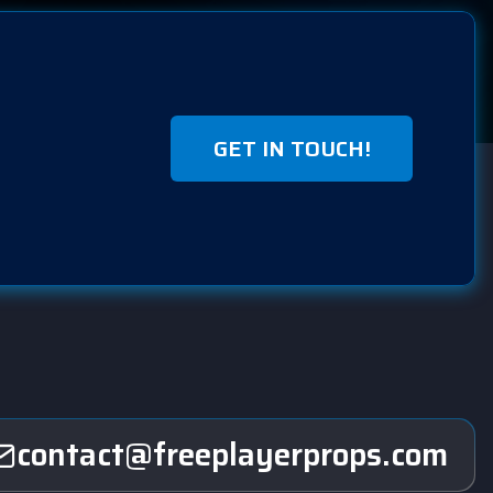
GET IN TOUCH!
contact@freeplayerprops.com