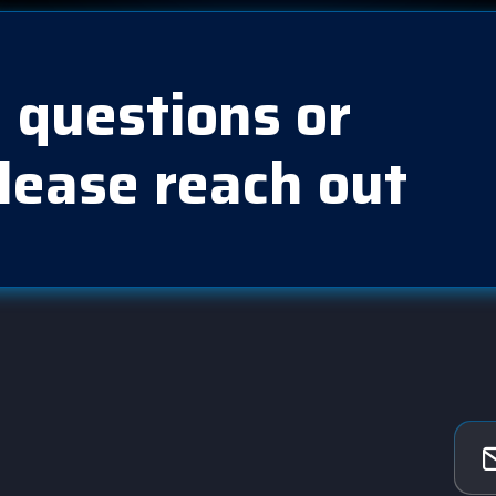
 questions or
lease reach out