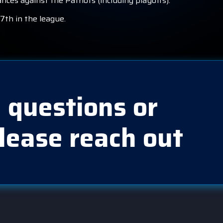
nces against the Patriots (including playoffs).
7th in the league.
 questions or
lease reach out