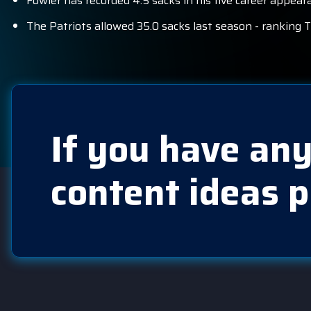
Fowler has recorded 4.5 sacks in his five career appeara
The Patriots allowed 35.0 sacks last season - ranking T
If you have any
content ideas p