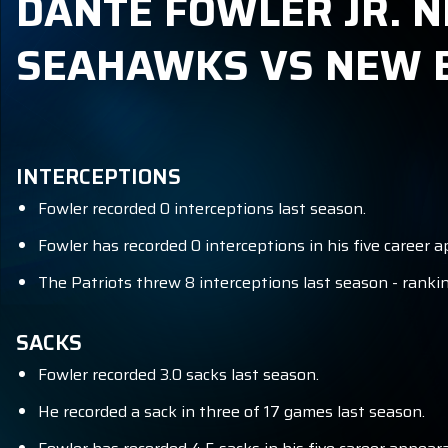
DANTE FOWLER JR. N
SEAHAWKS VS NEW 
INTERCEPTIONS
Fowler recorded 0 interceptions last season.
Fowler has recorded 0 interceptions in his five career a
The Patriots threw 8 interceptions last season - ranki
SACKS
Fowler recorded 3.0 sacks last season.
He recorded a sack in three of 17 games last season.