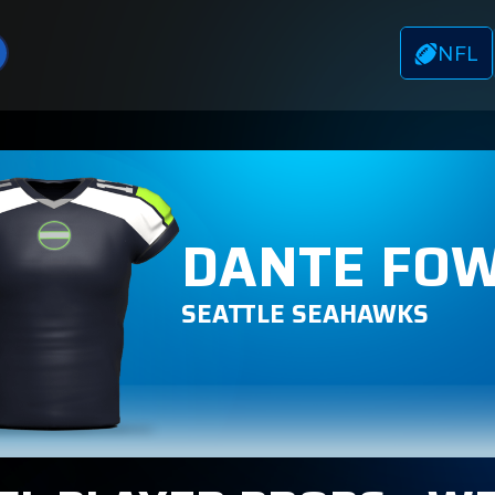
NFL
DANTE FOW
SEATTLE SEAHAWKS