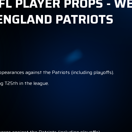
FL PLAYER PROPS - WE
ENGLAND PATRIOTS
ppearances against the Patriots (including playoffs).
ng T25th in the league.