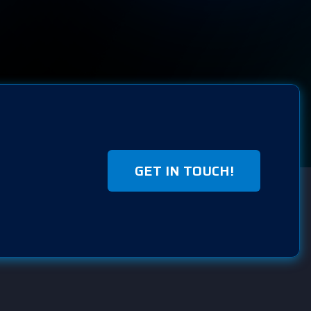
GET IN TOUCH!