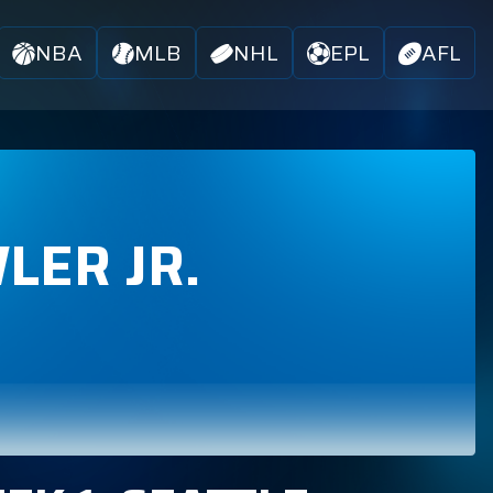
NBA
MLB
NHL
EPL
AFL
LER JR.