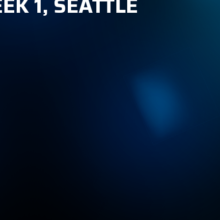
EK 1, SEATTLE