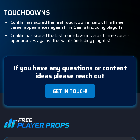
TOUCHDOWNS
Conklin has scored the first touchdown in zero of his three
career appearances against the Saints (including playoffs).
Conklin has scored the last touchdown in zero of three career
appearances against the Saints (including playoffs).
If you have any questions or content
ideas please reach out
GET IN TOUCH!