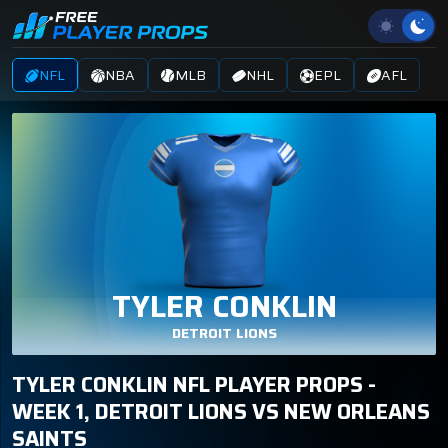
NFL
NBA
MLB
NHL
EPL
AFL
TYLER CONKLIN
DETROIT LIONS
TYLER CONKLIN NFL PLAYER PROPS -
WEEK 1, DETROIT LIONS VS NEW ORLEANS
SAINTS