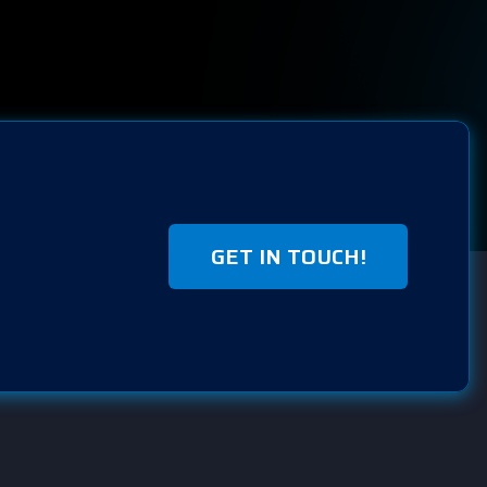
GET IN TOUCH!