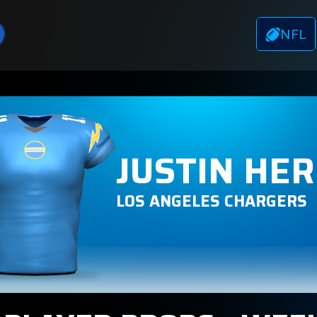
NFL
JUSTIN HE
LOS ANGELES CHARGERS