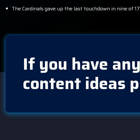
The Cardinals gave up the last touchdown in nine of 17
If you have any
content ideas p