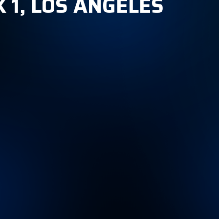
 1, LOS ANGELES