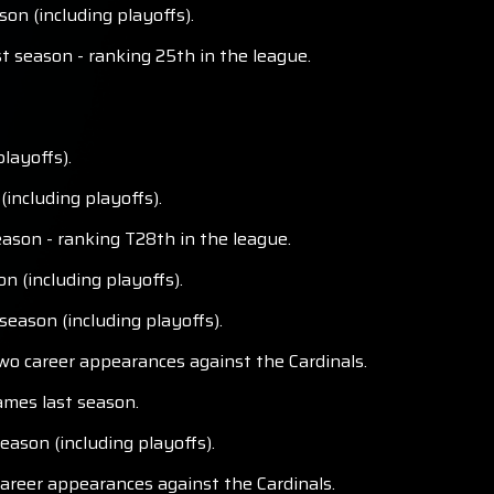
on (including playoffs).
t season - ranking 25th in the league.
layoffs).
including playoffs).
ason - ranking T28th in the league.
n (including playoffs).
season (including playoffs).
two career appearances against the Cardinals.
ames last season.
eason (including playoffs).
career appearances against the Cardinals.