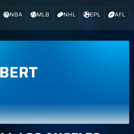
NBA
MLB
NHL
EPL
AFL
RBERT