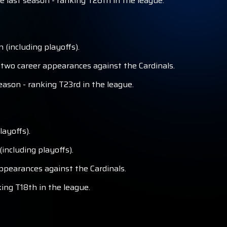
 last season - ranking T26th in the league.
 (including playoffs).
 two career appearances against the Cardinals.
eason - ranking T23rd in the league.
layoffs).
including playoffs).
ppearances against the Cardinals.
king T18th in the league.