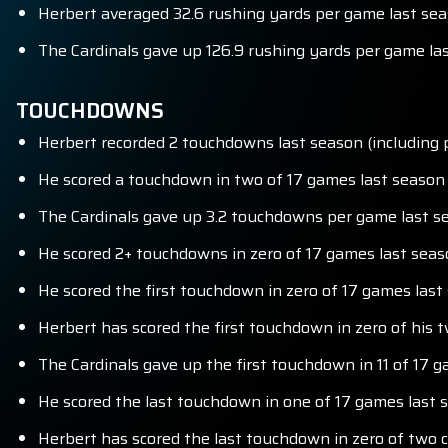
Herbert averaged 32.6 rushing yards per game last seas
The Cardinals gave up 126.9 rushing yards per game las
TOUCHDOWNS
Herbert recorded 2 touchdowns last season (including p
He scored a touchdown in two of 17 games last season (
The Cardinals gave up 3.2 touchdowns per game last se
He scored 2+ touchdowns in zero of 17 games last seaso
He scored the first touchdown in zero of 17 games last 
Herbert has scored the first touchdown in zero of his 
The Cardinals gave up the first touchdown in 11 of 17 g
He scored the last touchdown in one of 17 games last s
Herbert has scored the last touchdown in zero of two 