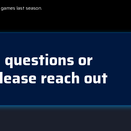
 games last season.
 questions or
lease reach out