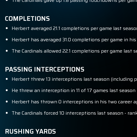
The Cardinals gave up 1.8 passing touchdowns per game
COMPLETIONS
Herbert averaged 21.1 completions per game last season
Herbert has averaged 31.0 completions per game in his
The Cardinals allowed 22.1 completions per game last s
PASSING INTERCEPTIONS
Herbert threw 13 interceptions last season (including p
He threw an interception in 11 of 17 games last season (
Herbert has thrown 0 interceptions in his two career a
The Cardinals forced 10 interceptions last season - ran
RUSHING YARDS