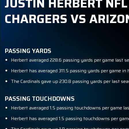
JUSTIN HERBERT NFL
CHARGERS VS ARIZO
PASSING YARDS
Herbert averaged 228.6 passing yards per game last sea
Herbert has averaged 311.5 passing yards per game in h
The Cardinals gave up 230.8 passing yards per last sea
PASSING TOUCHDOWNS
Herbert averaged 1.5 passing touchdowns per game last
Herbert has averaged 1.5 passing touchdowns per game 