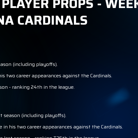
 PLAYER PROPS - WEEK
NA CARDINALS
son (including playoffs).
is two career appearances against the Cardinals.
son - ranking 24th in the league.
 season (including playoffs).
in his two career appearances against the Cardinals.