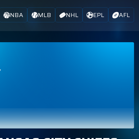
NBA
MLB
NHL
EPL
AFL
Y