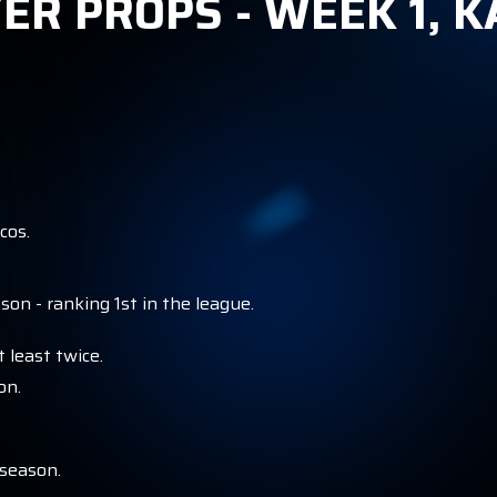
ER PROPS - WEEK 1, K
cos.
on - ranking 1st in the league.
 least twice.
on.
 season.