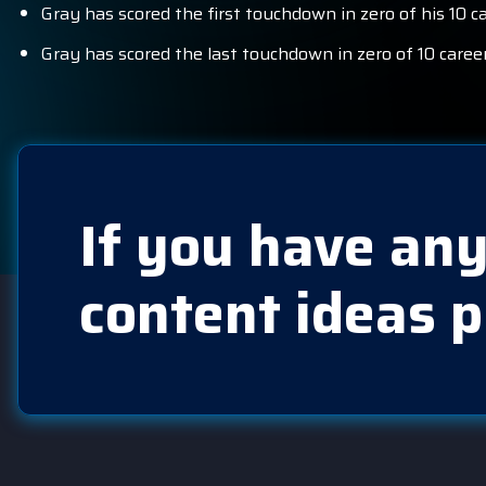
Gray has scored the first touchdown in zero of his 10 
Gray has scored the last touchdown in zero of 10 care
If you have any
content ideas p