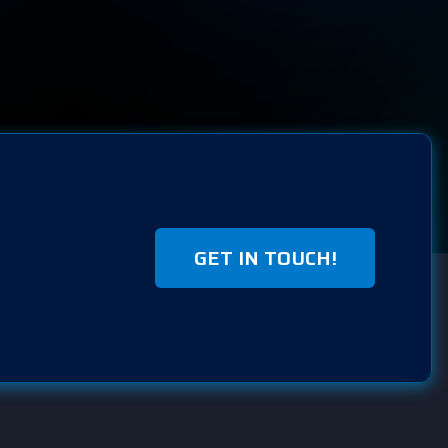
GET IN TOUCH!