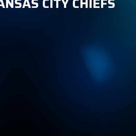
ANSAS CITY CHIEFS