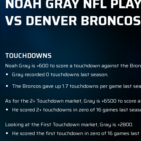
NOAH GRAY NFL PLAY
VS DENVER BRONCOS
TOUCHDOWNS
Noah Gray is +600 to score a touchdown against the Bron
Gray recorded 0 touchdowns last season.
The Broncos gave up 1.7 touchdowns per game last seas
As for the 2+ Touchdown market, Gray is +6500 to score at
He scored 2+ touchdowns in zero of 16 games last seas
Looking at the First Touchdown market, Gray is +2800.
He scored the first touchdown in zero of 16 games last