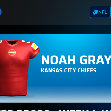
NFL
NOAH GRA
KANSAS CITY CHIEFS