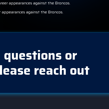
career appearances against the Broncos.
er appearances against the Broncos.
 questions or
lease reach out