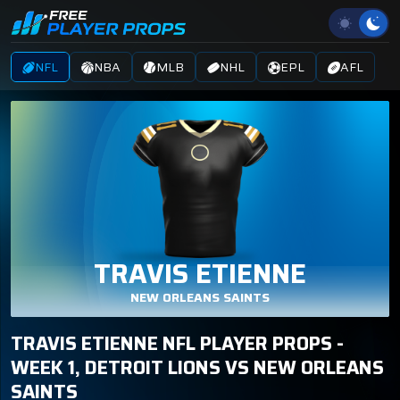
NFL
NBA
MLB
NHL
EPL
AFL
TRAVIS ETIENNE
NEW ORLEANS SAINTS
TRAVIS ETIENNE NFL PLAYER PROPS -
WEEK 1, DETROIT LIONS VS NEW ORLEANS
SAINTS