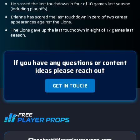
He scored the last touchdown in four of 18 games last season
(including playoffs).
Etienne has scored the last touchdown in zero of two career
appearances against the Lions.
The Lions gave up the last touchdown in eight of 17 games last
season.
If you have any questions or content
ideas please reach out
GET IN TOUCH!