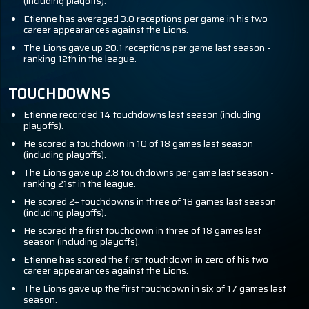
(including playoffs).
Etienne has averaged 3.0 receptions per game in his two
career appearances against the Lions.
The Lions gave up 20.1 receptions per game last season -
ranking 12th in the league.
TOUCHDOWNS
Etienne recorded 14 touchdowns last season (including
playoffs).
He scored a touchdown in 10 of 18 games last season
(including playoffs).
The Lions gave up 2.8 touchdowns per game last season -
ranking 21st in the league.
He scored 2+ touchdowns in three of 18 games last season
(including playoffs).
He scored the first touchdown in three of 18 games last
season (including playoffs).
Etienne has scored the first touchdown in zero of his two
career appearances against the Lions.
The Lions gave up the first touchdown in six of 17 games last
season.