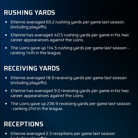
RUSHING YARDS
Etienne averaged 65.2 rushing yards per game last season
(including playoffs).
Etienne has averaged 40.5 rushing yards per game in his two
career appearances against the Lions.
The Lions gave up 114.5 rushing yards per game last season -
ranking 14th in the league.
RECEIVING YARDS
Etienne averaged 18.9 receiving yards per game last season
(including playoffs).
Etienne has averaged 9.0 receiving yards per game in his two
career appearances against the Lions.
The Lions gave up 236.9 receiving yards per game last season
- ranking 21st in the league.
RECEPTIONS
Etienne averaged 2.3 receptions per game last season