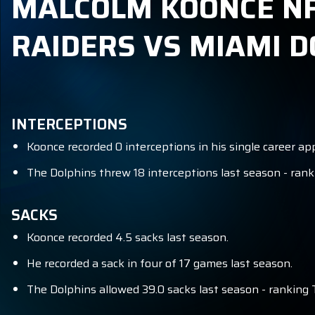
MALCOLM KOONCE NFL
RAIDERS VS MIAMI D
INTERCEPTIONS
Koonce recorded 0 interceptions in his single career a
The Dolphins threw 18 interceptions last season - rank
SACKS
Koonce recorded 4.5 sacks last season.
He recorded a sack in four of 17 games last season.
The Dolphins allowed 39.0 sacks last season - ranking 