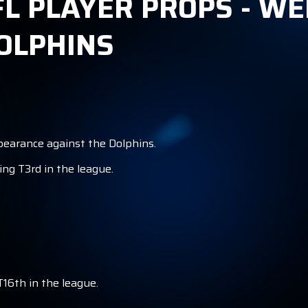
 PLAYER PROPS - WEE
OLPHINS
ppearance against the Dolphins.
ing T3rd in the league.
T16th in the league.