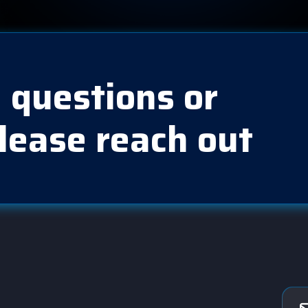
 questions or
lease reach out