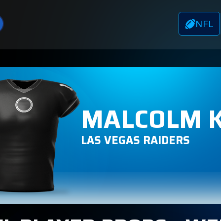
NFL
MALCOLM 
LAS VEGAS RAIDERS