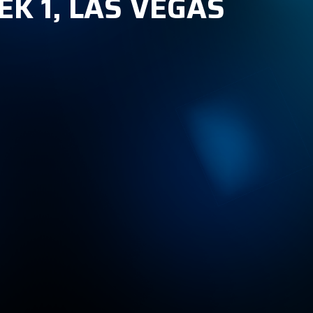
K 1, LAS VEGAS