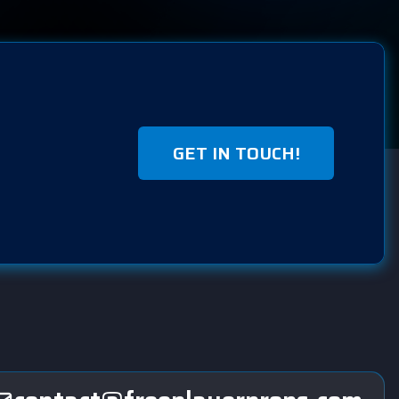
GET IN TOUCH!