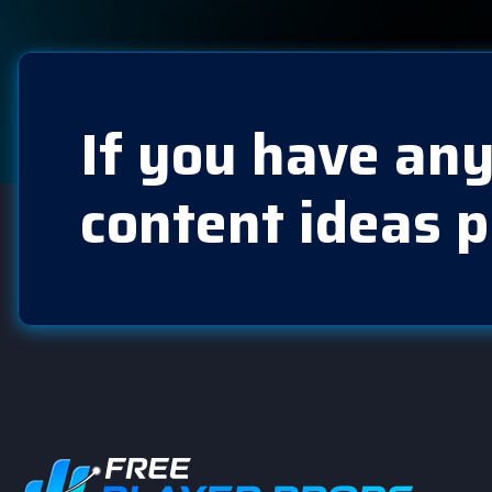
If you have any
content ideas p