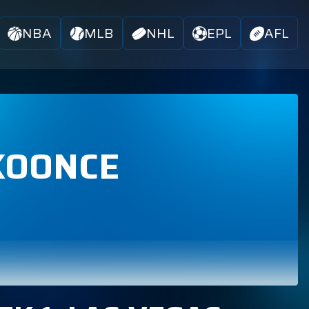
NBA
MLB
NHL
EPL
AFL
KOONCE