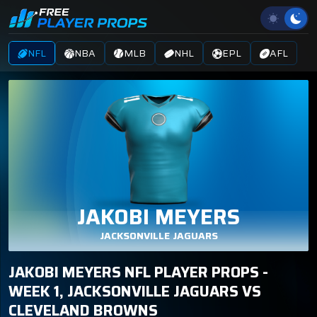
NFL
NBA
MLB
NHL
EPL
AFL
JAKOBI MEYERS
JACKSONVILLE JAGUARS
JAKOBI MEYERS NFL PLAYER PROPS -
WEEK 1, JACKSONVILLE JAGUARS VS
CLEVELAND BROWNS