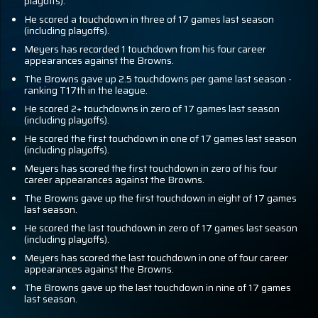
playoffs).
He scored a touchdown in three of 17 games last season
(including playoffs).
Meyers has recorded 1 touchdown from his four career
appearances against the Browns.
The Browns gave up 2.5 touchdowns per game last season -
ranking T17th in the league.
He scored 2+ touchdowns in zero of 17 games last season
(including playoffs).
He scored the first touchdown in one of 17 games last season
(including playoffs).
Meyers has scored the first touchdown in zero of his four
career appearances against the Browns.
The Browns gave up the first touchdown in eight of 17 games
last season.
He scored the last touchdown in zero of 17 games last season
(including playoffs).
Meyers has scored the last touchdown in one of four career
appearances against the Browns.
The Browns gave up the last touchdown in nine of 17 games
last season.