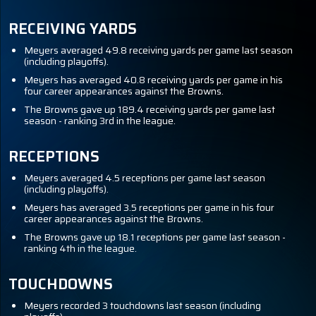
RECEIVING YARDS
Meyers averaged 49.8 receiving yards per game last season
(including playoffs).
Meyers has averaged 40.8 receiving yards per game in his
four career appearances against the Browns.
The Browns gave up 189.4 receiving yards per game last
season - ranking 3rd in the league.
RECEPTIONS
Meyers averaged 4.5 receptions per game last season
(including playoffs).
Meyers has averaged 3.5 receptions per game in his four
career appearances against the Browns.
The Browns gave up 18.1 receptions per game last season -
ranking 4th in the league.
TOUCHDOWNS
Meyers recorded 3 touchdowns last season (including