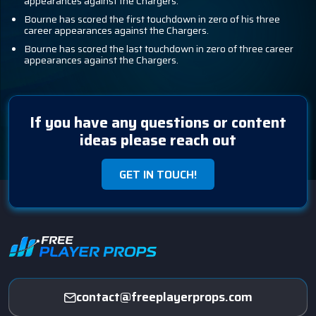
appearances against the Chargers.
Bourne has scored the first touchdown in zero of his three
career appearances against the Chargers.
Bourne has scored the last touchdown in zero of three career
appearances against the Chargers.
If you have any questions or content
ideas please reach out
GET IN TOUCH!
contact@freeplayerprops.com