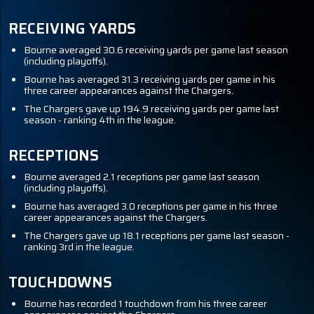
RECEIVING YARDS
Bourne averaged 30.6 receiving yards per game last season
(including playoffs).
Bourne has averaged 31.3 receiving yards per game in his
three career appearances against the Chargers.
The Chargers gave up 194.9 receiving yards per game last
season - ranking 4th in the league.
RECEPTIONS
Bourne averaged 2.1 receptions per game last season
(including playoffs).
Bourne has averaged 3.0 receptions per game in his three
career appearances against the Chargers.
The Chargers gave up 18.1 receptions per game last season -
ranking 3rd in the league.
TOUCHDOWNS
Bourne has recorded 1 touchdown from his three career