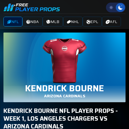
NFL
NBA
MLB
NHL
EPL
AFL
KENDRICK BOURNE
ARIZONA CARDINALS
KENDRICK BOURNE NFL PLAYER PROPS -
WEEK 1, LOS ANGELES CHARGERS VS
ARIZONA CARDINALS