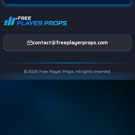
contact@freeplayerprops.com
© 2026 Free Player Props. All rights reserved.