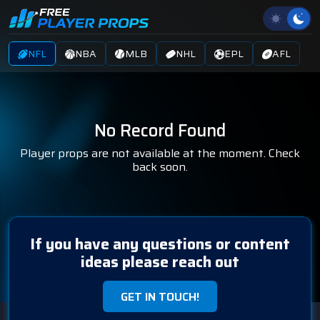
NFL
NBA
MLB
NHL
EPL
AFL
No Record Found
Player props are not available at the moment. Check
back soon.
If you have any questions or content
ideas please reach out
GET IN TOUCH!