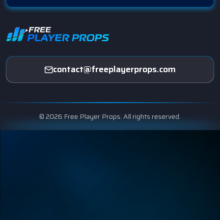
contact@freeplayerprops.com
© 2026 Free Player Props. All rights reserved.