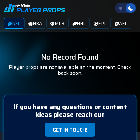
NFL
NBA
MLB
NHL
EPL
AFL
No Record Found
Player props are not available at the moment. Check
back soon.
If you have any questions or content
ideas please reach out
GET IN TOUCH!