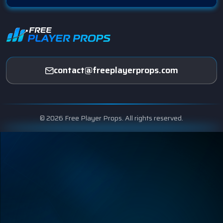
contact@freeplayerprops.com
© 2026 Free Player Props. All rights reserved.