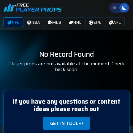
NFL
NBA
MLB
NHL
EPL
AFL
No Record Found
Player props are not available at the moment. Check
back soon.
If you have any questions or content
ideas please reach out
GET IN TOUCH!