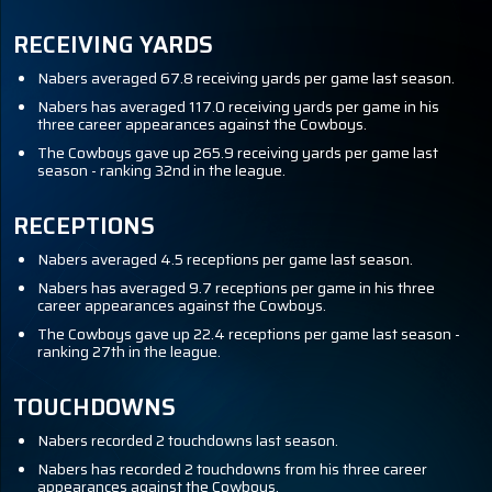
RECEIVING YARDS
Nabers averaged 67.8 receiving yards per game last season.
Nabers has averaged 117.0 receiving yards per game in his
three career appearances against the Cowboys.
The Cowboys gave up 265.9 receiving yards per game last
season - ranking 32nd in the league.
RECEPTIONS
Nabers averaged 4.5 receptions per game last season.
Nabers has averaged 9.7 receptions per game in his three
career appearances against the Cowboys.
The Cowboys gave up 22.4 receptions per game last season -
ranking 27th in the league.
TOUCHDOWNS
Nabers recorded 2 touchdowns last season.
Nabers has recorded 2 touchdowns from his three career
appearances against the Cowboys.