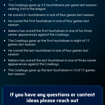
The Cowboys gave up 3.5 touchdowns per game last season -
ranking 31st in the league.
He scored 2+ touchdowns in one of four games last season.
He scored the first touchdown in one of four games last
season.
Nabers has scored the first touchdown in one of his three
career appearances against the Cowboys.
The Cowboys gave up the first touchdown in eight of 17
games last season.
He scored the last touchdown in one of four games last
season.
Nabers has scored the last touchdown in one of three career
appearances against the Cowboys.
The Cowboys gave up the last touchdown in 13 of 17 games
last season.
If you have any questions or content
ideas please reach out