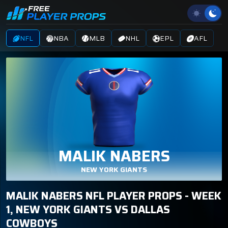
NFL
NBA
MLB
NHL
EPL
AFL
MALIK NABERS
NEW YORK GIANTS
MALIK NABERS NFL PLAYER PROPS - WEEK
1, NEW YORK GIANTS VS DALLAS
COWBOYS