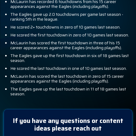
McLaurin has recorded 6 touchdowns from his 15 career
appearances against the Eagles (including playoffs).
The Eagles gave up 2.0 touchdowns per game last season -
ranking 5th in the league.
He scored 2+ touchdowns in zero of 10 games last season.
He scored the first touchdown in zero of 10 games last season.
McLaurin has scored the first touchdown in three of his 15
career appearances against the Eagles (including playoffs).
The Eagles gave up the first touchdown in six of 18 games last
season.
He scored the last touchdown in one of 10 games last season.
McLaurin has scored the last touchdown in zero of 15 career
appearances against the Eagles (including playoffs).
The Eagles gave up the last touchdown in 11 of 18 games last
season.
If you have any questions or content
ideas please reach out