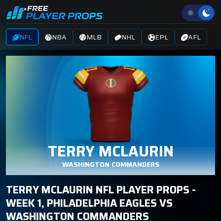
NFL
NBA
MLB
NHL
EPL
AFL
TERRY MCLAURIN
WASHINGTON COMMANDERS
TERRY MCLAURIN NFL PLAYER PROPS -
WEEK 1, PHILADELPHIA EAGLES VS
WASHINGTON COMMANDERS