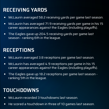
RECEIVING YARDS
McLaurin averaged 58.2 receiving yards per game last season.
McLaurin has averaged 71.9 receiving yards per game in his 15
career appearances against the Eagles (including playoffs).
The Eagles gave up 204.5 receiving yards per game last
season - ranking 6th in the league.
RECEPTIONS
McLaurin averaged 3.8 receptions per game last season.
McLaurin has averaged 4.9 receptions per game in his 15
career appearances against the Eagles (including playoffs).
The Eagles gave up 18.2 receptions per game last season -
ranking 5th in the league.
TOUCHDOWNS
McLaurin recorded 3 touchdowns last season.
He scored a touchdown in three of 10 games last season.