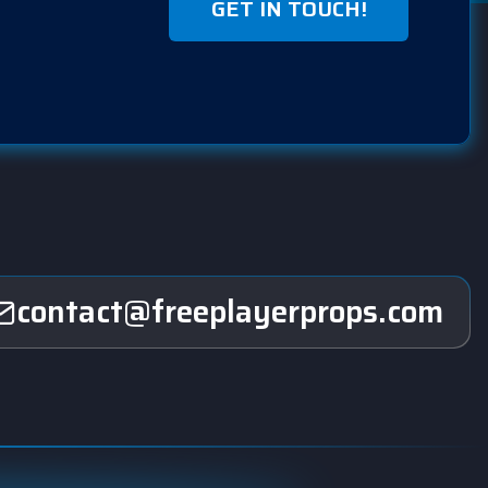
GET IN TOUCH!
contact@freeplayerprops.com