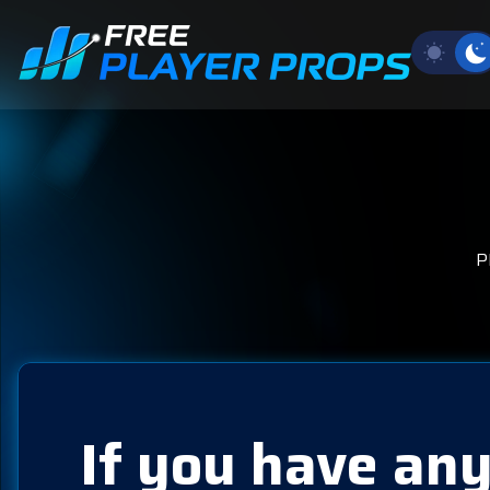
P
If you have any