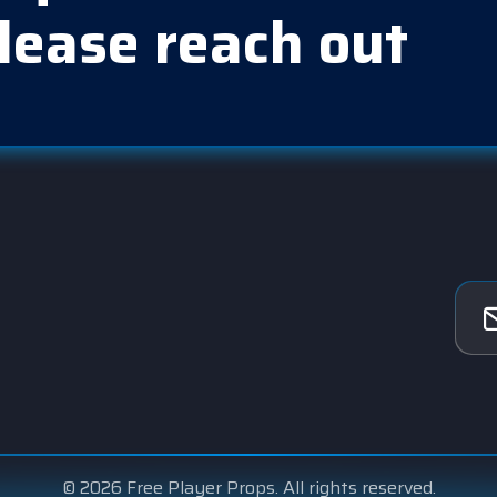
lease reach out
© 2026 Free Player Props. All rights reserved.