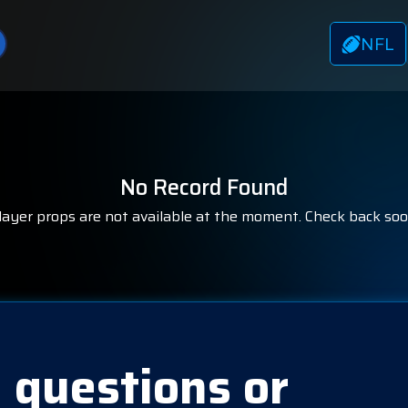
NFL
No Record Found
layer props are not available at the moment. Check back soo
 questions or