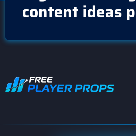
content ideas p