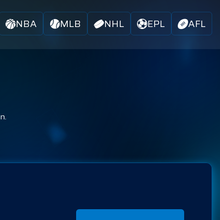
NBA
MLB
NHL
EPL
AFL
n.