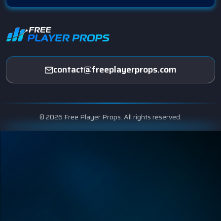
contact@freeplayerprops.com
© 2026 Free Player Props. All rights reserved.