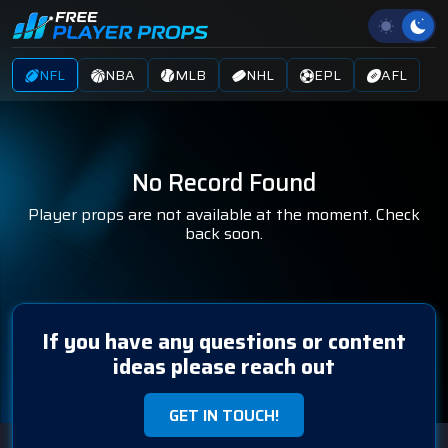
NFL
NBA
MLB
NHL
EPL
AFL
No Record Found
Player props are not available at the moment. Check
back soon.
If you have any questions or content
ideas please reach out
GET IN TOUCH!