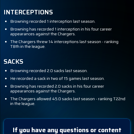
INTERCEPTIONS
Browning recorded 1 interception last season.
Browning has recorded 1 interception in his four career
appearances against the Chargers.
The Chargers threw 14 interceptions last season - ranking
T8th in the league.
SACKS
Browning recorded 2.0 sacks last season.
He recorded a sack in two of 15 games last season.
Browning has recorded 2.0 sacks in his four career
appearances against the Chargers.
The Chargers allowed 45.0 sacks last season - ranking T22nd
in the league.
If you have any questions or content