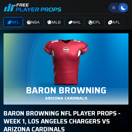
NFL
NBA
MLB
NHL
EPL
AFL
BARON BROWNING
ARIZONA CARDINALS
BARON BROWNING NFL PLAYER PROPS -
WEEK 1, LOS ANGELES CHARGERS VS
ARIZONA CARDINALS