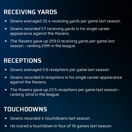
RECEIVING YARDS
Downs averaged 35.4 receiving yards per game last season.
Downs recorded 57 receiving yards in his single career
appearance against the Ravens.
The Ravens gave up 259.0 receiving yards per game last
season - ranking 29th in the league.
RECEPTIONS
Downs averaged 3.6 receptions per game last season.
Downs recorded 8 receptions in his single career appearance
against the Ravens.
The Ravens gave up 23.5 receptions per game last season -
ranking 32nd in the league.
TOUCHDOWNS
Downs recorded 4 touchdowns last season.
He scored a touchdown in four of 16 games last season.