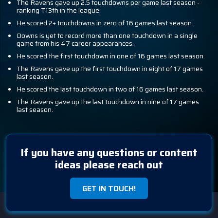
The Ravens gave up 2.5 touchdowns per game last season -
ranking T13th in the league.
He scored 2+ touchdowns in zero of 16 games last season.
Downs is yet to record more than one touchdown in a single
game from his 47 career appearances.
He scored the first touchdown in one of 16 games last season.
The Ravens gave up the first touchdown in eight of 17 games
last season.
He scored the last touchdown in two of 16 games last season.
The Ravens gave up the last touchdown in nine of 17 games
last season.
If you have any questions or content
ideas please reach out
GET IN TOUCH!