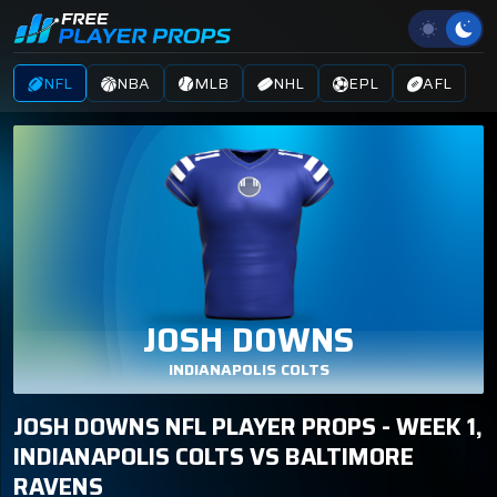
NFL
NBA
MLB
NHL
EPL
AFL
JOSH DOWNS
INDIANAPOLIS COLTS
JOSH DOWNS NFL PLAYER PROPS - WEEK 1,
INDIANAPOLIS COLTS VS BALTIMORE
RAVENS