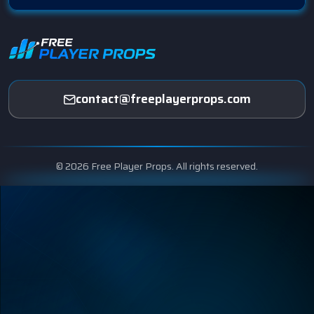
contact@freeplayerprops.com
© 2026 Free Player Props. All rights reserved.