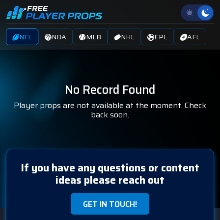
NFL
NBA
MLB
NHL
EPL
AFL
No Record Found
Player props are not available at the moment. Check
back soon.
If you have any questions or content
ideas please reach out
GET IN TOUCH!