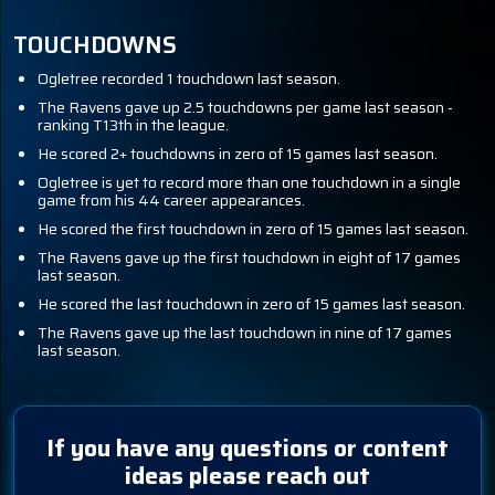
TOUCHDOWNS
Ogletree recorded 1 touchdown last season.
The Ravens gave up 2.5 touchdowns per game last season -
ranking T13th in the league.
He scored 2+ touchdowns in zero of 15 games last season.
Ogletree is yet to record more than one touchdown in a single
game from his 44 career appearances.
He scored the first touchdown in zero of 15 games last season.
The Ravens gave up the first touchdown in eight of 17 games
last season.
He scored the last touchdown in zero of 15 games last season.
The Ravens gave up the last touchdown in nine of 17 games
last season.
If you have any questions or content
ideas please reach out