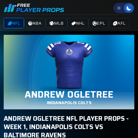
NFL
NBA
MLB
NHL
EPL
AFL
ANDREW OGLETREE
INDIANAPOLIS COLTS
ANDREW OGLETREE NFL PLAYER PROPS -
WEEK 1, INDIANAPOLIS COLTS VS
BALTIMORE RAVENS